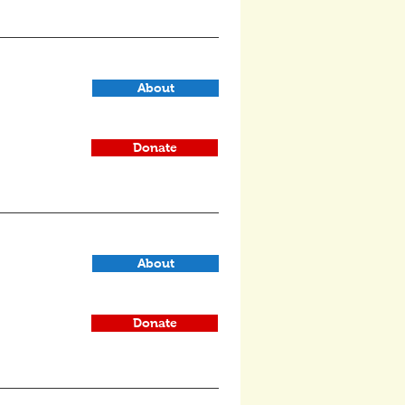
About
Donate
About
Donate