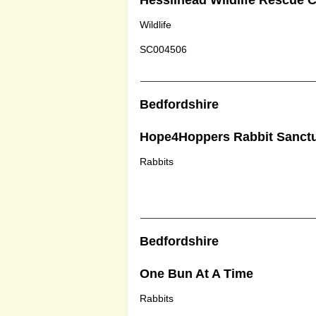
Hessilhead Wildlife Rescue 
Wildlife
SC004506
Bedfordshire
Hope4Hoppers Rabbit Sanct
Rabbits
Bedfordshire
One Bun At A Time
Rabbits