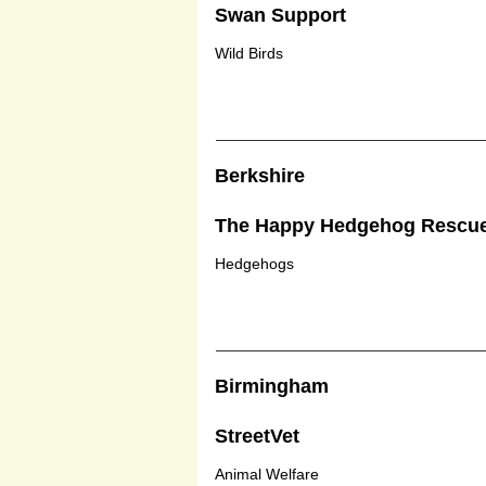
Swan Support
Wild Birds
Berkshire
The Happy Hedgehog Rescu
Hedgehogs
Birmingham
StreetVet
Animal Welfare