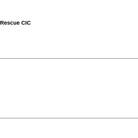
 Rescue CIC