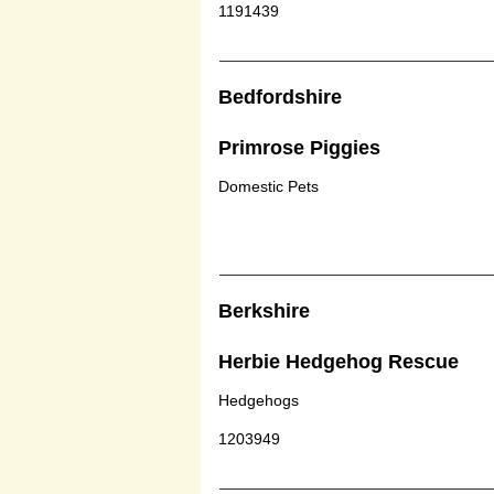
1191439
Bedfordshire
Primrose Piggies
Domestic Pets
Berkshire
Herbie Hedgehog Rescue
Hedgehogs
1203949