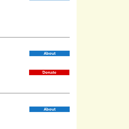
About
Donate
About