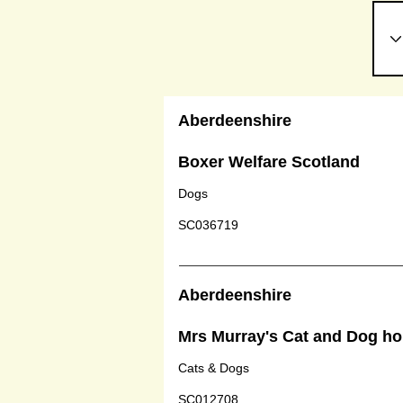
Aberdeenshire
Boxer Welfare Scotland
Dogs
SC036719
Aberdeenshire
Mrs Murray's Cat and Dog h
Cats & Dogs
SC012708