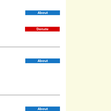
About
Donate
About
About