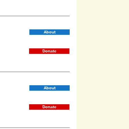
About
Donate
About
Donate