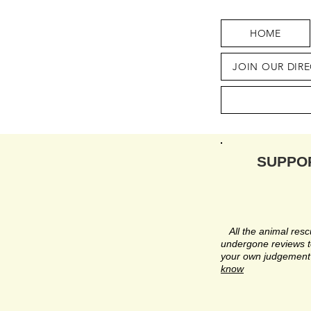
HOME
JOIN OUR DIR
SUPPO
All the animal rescu
undergone reviews to
your own judgement 
know