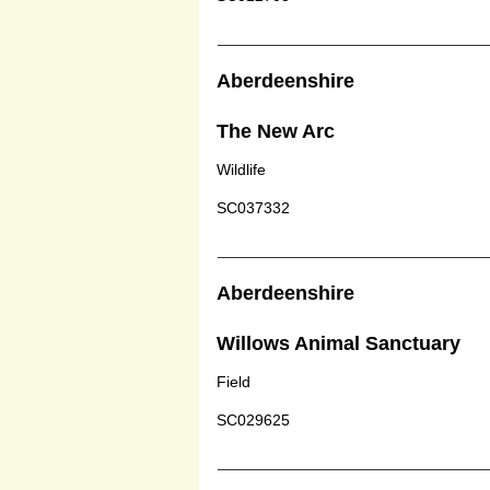
Aberdeenshire
The New Arc
Wildlife
SC037332
Aberdeenshire
Willows Animal Sanctuary
Field
SC029625