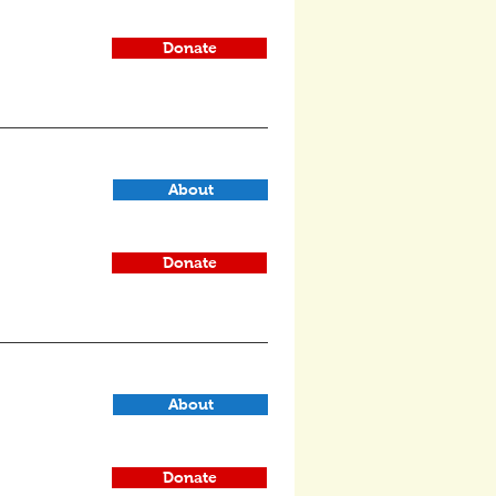
Donate
About
Donate
About
Donate