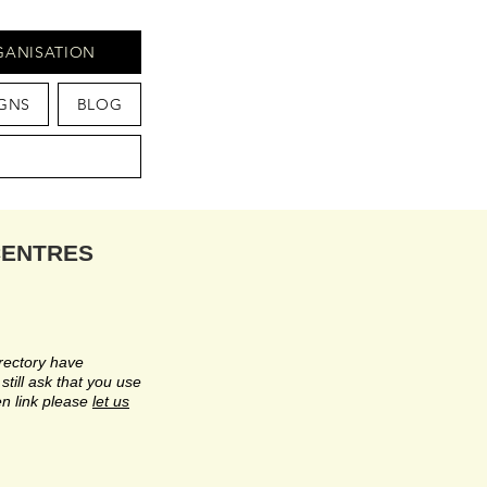
GANISATION
GNS
BLOG
CENTRES
rectory have
till ask that you use
n link please
let us