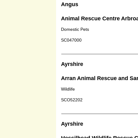
Angus
Animal Rescue Centre Arbro
Domestic Pets
SC047000
Ayrshire
Arran Animal Rescue and Sa
Wildlife
SCO52202
Ayrshire