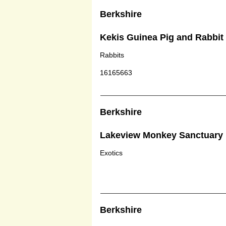
Berkshire
Kekis Guinea Pig and Rabbit
Rabbits
16165663
Berkshire
Lakeview Monkey Sanctuary
Exotics
Berkshire