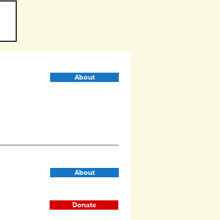
About
About
Donate