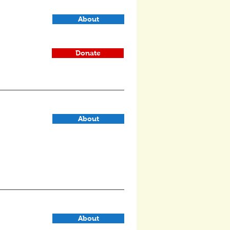
About
Donate
About
About