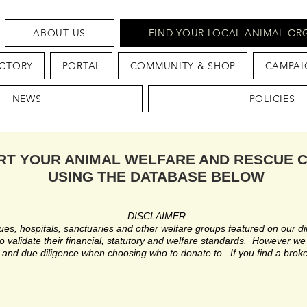
ABOUT US
FIND YOUR LOCAL ANIMAL OR
ECTORY
PORTAL
COMMUNITY & SHOP
CAMPAI
NEWS
POLICIES
RT YOUR ANIMAL WELFARE AND RESCUE 
USING THE DATABASE BELOW
DISCLAIMER
es, hospitals, sanctuaries and other welfare groups featured on our di
 validate their financial, statutory and welfare standards. However we s
and due diligence when choosing who to donate to. If you find a broke