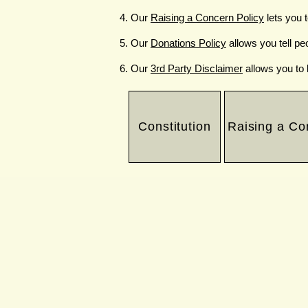
Our
Raising a Concern Policy
lets you 
Our
Donations Policy
allows you tell pe
Our
3rd Party Disclaimer
allows you to 
Constitution
Raising a Co