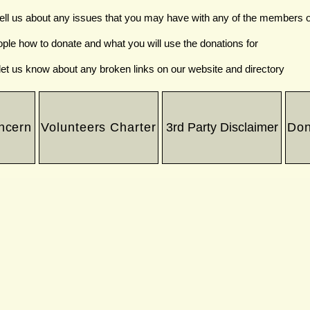
tell us about any issues that you may have with any of the members o
ople how to donate and what you will use the donations for
let us know about any broken links on our website and directory
ncern
Volunteers Charter
3rd Party Disclaimer
Don