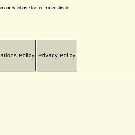
n our database for us to investigate
ations Policy
Privacy Policy