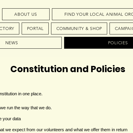
ABOUT US
FIND YOUR LOCAL ANIMAL OR
ECTORY
PORTAL
COMMUNITY & SHOP
CAMPAI
NEWS
POLICIES
Constitution and Policies
stitution in one place.
we run the way that we do.
e your data
at we expect from our volunteers and what we offer them in return