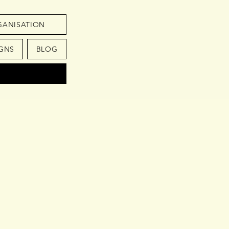
GANISATION
GNS
BLOG