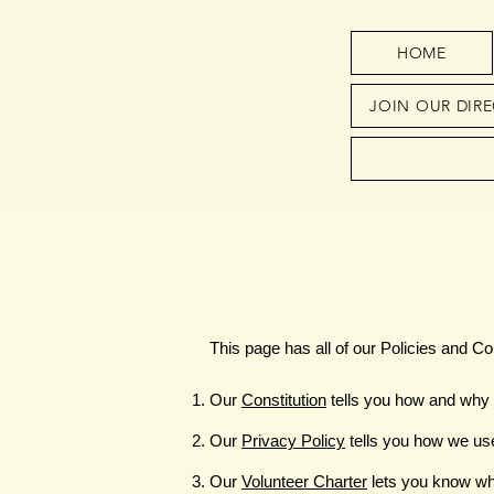
HOME
JOIN OUR DIR
This page has all of our Policies and Con
Our
Constitution
tells you how and why 
Our
Privacy Policy
tells you how we us
Our
Volunteer Charter
lets you know wh