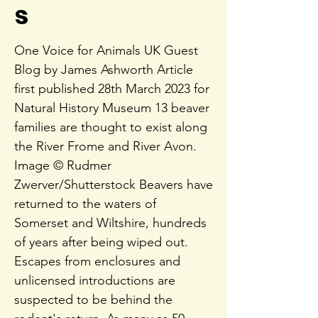
s
One Voice for Animals UK Guest
Blog by James Ashworth Article
first published 28th March 2023 for
Natural History Museum 13 beaver
families are thought to exist along
the River Frome and River Avon.
Image © Rudmer
Zwerver/Shutterstock Beavers have
returned to the waters of
Somerset and Wiltshire, hundreds
of years after being wiped out.
Escapes from enclosures and
unlicensed introductions are
suspected to be behind the