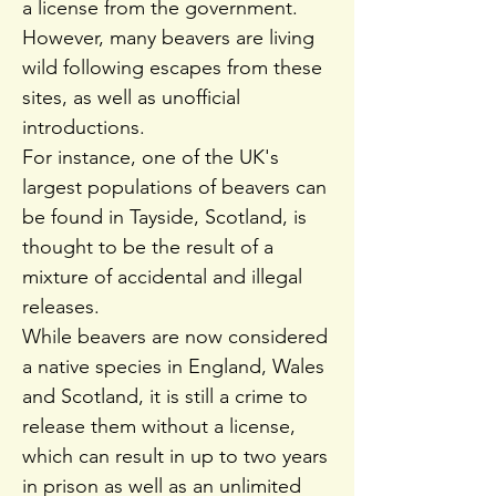
a license from the government.
However, many beavers are living
wild following escapes from these
sites, as well as unofficial
introductions.
For instance, one of the UK's
largest populations of beavers can
be found in Tayside, Scotland, is
thought to be the result of a
mixture of accidental and illegal
releases.
While beavers are now considered
a native species in England, Wales
and Scotland, it is still a crime to
release them without a license,
which can result in up to two years
in prison as well as an unlimited