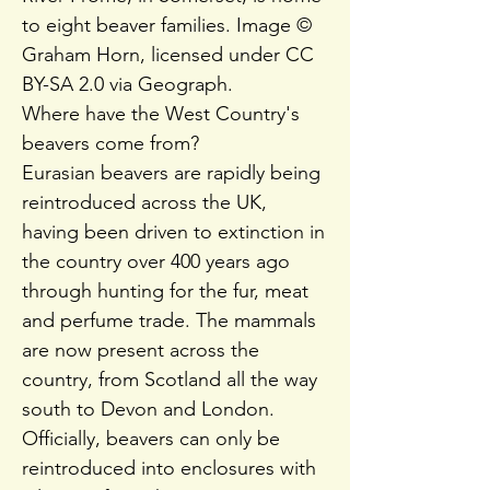
to eight beaver families. Image ©
Graham Horn, licensed under CC
BY-SA 2.0 via Geograph.
Where have the West Country's
beavers come from?
Eurasian beavers are rapidly being
reintroduced across the UK,
having been driven to extinction in
the country over 400 years ago
through hunting for the fur, meat
and perfume trade. The mammals
are now present across the
country, from Scotland all the way
south to Devon and London.
Officially, beavers can only be
reintroduced into enclosures with