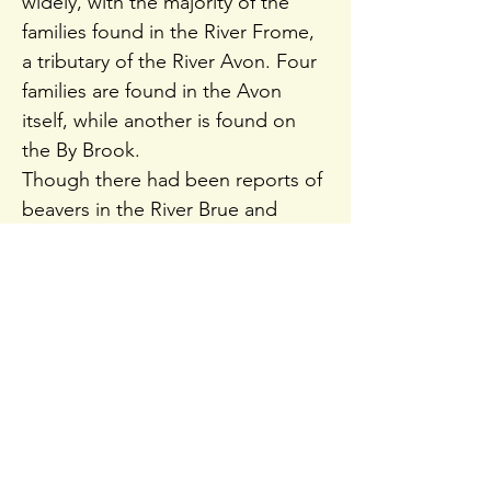
widely, with the majority of the
families found in the River Frome,
a tributary of the River Avon. Four
families are found in the Avon
itself, while another is found on
the By Brook.
Though there had been reports of
beavers in the River Brue and
Kennet and Avon Canal, the latest
report didn't find enough
evidence to verify their presence.
In total, the beavers may occupy
as much as 11% of the available
riverbanks in the areas of Wiltshire
and Somerset where they live.
Each family is estimated to have a
bankside territory as long as eight