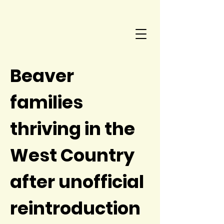
Beaver
families
thriving in the
West Country
after unofficial
reintroduction