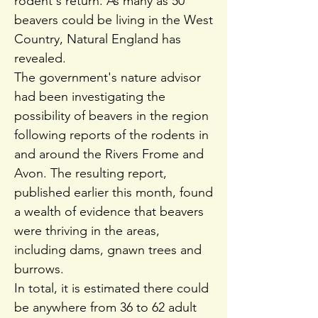
rodent's return. As many as 50
beavers could be living in the West
Country, Natural England has
revealed.
The government's nature advisor
had been investigating the
possibility of beavers in the region
following reports of the rodents in
and around the Rivers Frome and
Avon. The resulting report,
published earlier this month, found
a wealth of evidence that beavers
were thriving in the areas,
including dams, gnawn trees and
burrows.
In total, it is estimated there could
be anywhere from 36 to 62 adult