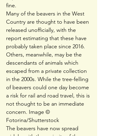
fine.
Many of the beavers in the West
Country are thought to have been
released unofficially, with the
report estimating that these have
probably taken place since 2016.
Others, meanwhile, may be the
descendants of animals which
escaped from a private collection
in the 2000s. While the tree-felling
of beavers could one day become
a risk for rail and road travel, this is
not thought to be an immediate
concern. Image ©
Fotorina/Shutterstock
The beavers have now spread