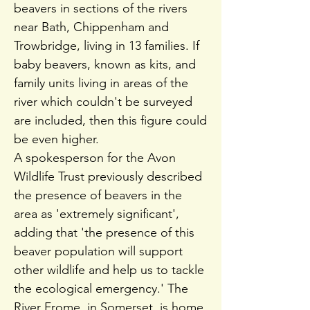
beavers in sections of the rivers
near Bath, Chippenham and
Trowbridge, living in 13 families. If
baby beavers, known as kits, and
family units living in areas of the
river which couldn't be surveyed
are included, then this figure could
be even higher.
A spokesperson for the Avon
Wildlife Trust previously described
the presence of beavers in the
area as 'extremely significant',
adding that 'the presence of this
beaver population will support
other wildlife and help us to tackle
the ecological emergency.' The
River Frome, in Somerset, is home