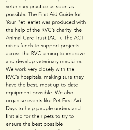
veterinary practice as soon as
possible. The First Aid Guide for
Your Pet leaflet was produced with
the help of the RVC’s charity, the
Animal Care Trust (ACT). The ACT
raises funds to support projects
across the RVC aiming to improve
and develop veterinary medicine.
We work very closely with the
RVC’s hospitals, making sure they
have the best, most up-to-date
equipment possible. We also
organise events like Pet First Aid
Days to help people understand
first aid for their pets to try to
ensure the best possible