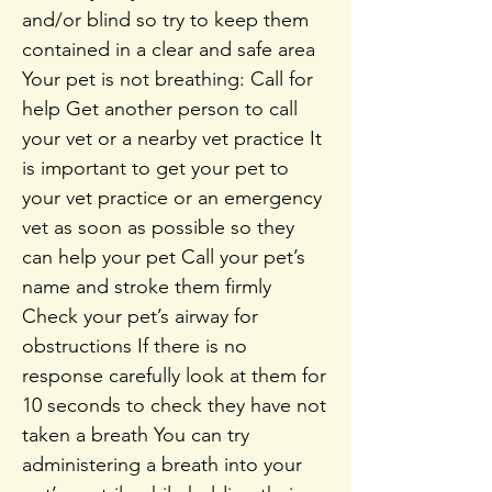
and/or blind so try to keep them
contained in a clear and safe area
Your pet is not breathing: Call for
help Get another person to call
your vet or a nearby vet practice It
is important to get your pet to
your vet practice or an emergency
vet as soon as possible so they
can help your pet Call your pet’s
name and stroke them firmly
Check your pet’s airway for
obstructions If there is no
response carefully look at them for
10 seconds to check they have not
taken a breath You can try
administering a breath into your