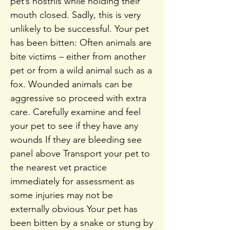
pet’s nostrils while holding their
mouth closed. Sadly, this is very
unlikely to be successful. Your pet
has been bitten: Often animals are
bite victims – either from another
pet or from a wild animal such as a
fox. Wounded animals can be
aggressive so proceed with extra
care. Carefully examine and feel
your pet to see if they have any
wounds If they are bleeding see
panel above Transport your pet to
the nearest vet practice
immediately for assessment as
some injuries may not be
externally obvious Your pet has
been bitten by a snake or stung by