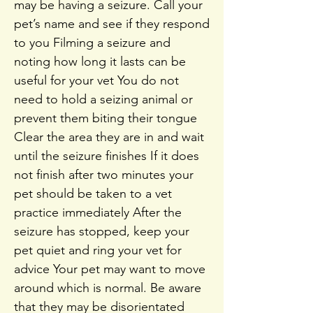
may be having a seizure. Call your
pet’s name and see if they respond
to you Filming a seizure and
noting how long it lasts can be
useful for your vet You do not
need to hold a seizing animal or
prevent them biting their tongue
Clear the area they are in and wait
until the seizure finishes If it does
not finish after two minutes your
pet should be taken to a vet
practice immediately After the
seizure has stopped, keep your
pet quiet and ring your vet for
advice Your pet may want to move
around which is normal. Be aware
that they may be disorientated