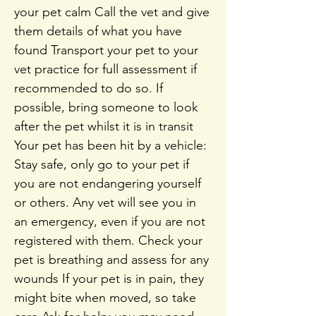
your pet calm Call the vet and give
them details of what you have
found Transport your pet to your
vet practice for full assessment if
recommended to do so. If
possible, bring someone to look
after the pet whilst it is in transit
Your pet has been hit by a vehicle:
Stay safe, only go to your pet if
you are not endangering yourself
or others. Any vet will see you in
an emergency, even if you are not
registered with them. Check your
pet is breathing and assess for any
wounds If your pet is in pain, they
might bite when moved, so take