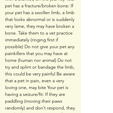
pet has a fracture/broken bone: If
your pet has a swollen limb, a limb
that looks abnormal or is suddenly
very lame, they may have broken a
bone. Take them to a vet practice
immediately (ringing first if
possible) Do not give your pet any
painkillers that you may have at
home (human nor animal) Do not
try and splint or bandage the limb,
this could be very painful Be aware
that a pet in pain, even a very
loving one, may bite Your pet is
having a seizure/fit: If they are
paddling (moving their paws
randomly) and don’t respond, they