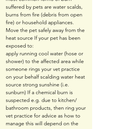
suffered by pets are water scalds,
burns from fire (debris from open
fire) or household appliances.
Move the pet safely away from the
heat source If your pet has been
exposed to:
apply running cool water (hose or
shower) to the affected area while
someone rings your vet practice
on your behalf scalding water heat
source strong sunshine (i.e.
sunburn) If a chemical burn is
suspected e.g. due to kitchen/
bathroom products, then ring your
vet practice for advice as how to
manage this will depend on the