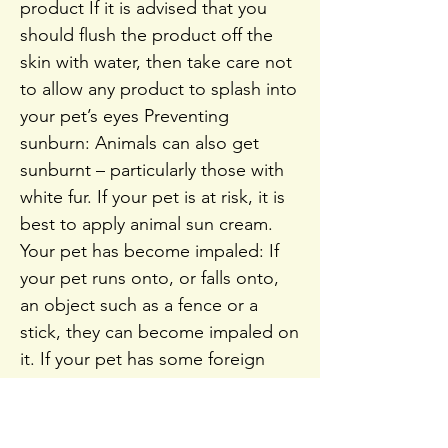
product If it is advised that you
should flush the product off the
skin with water, then take care not
to allow any product to splash into
your pet’s eyes Preventing
sunburn: Animals can also get
sunburnt – particularly those with
white fur. If your pet is at risk, it is
best to apply animal sun cream.
Your pet has become impaled: If
your pet runs onto, or falls onto,
an object such as a fence or a
stick, they can become impaled on
it. If your pet has some foreign
material sticking out of them, such
as a stick, do not remove this If
they cannot be moved without