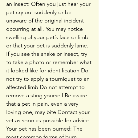
an insect: Often you just hear your
pet cry out suddenly or be
unaware of the original incident
occurring at all. You may notice
swelling of your pet’s face or limb
or that your pet is suddenly lame.
If you see the snake or insect, try
to take a photo or remember what
it looked like for identification Do
not try to apply a tourniquet to an
affected limb Do not attempt to
remove a sting yourself Be aware
that a pet in pain, even a very
loving one, may bite Contact your
vet as soon as possible for advice
Your pet has been burned: The
most common forms of burn