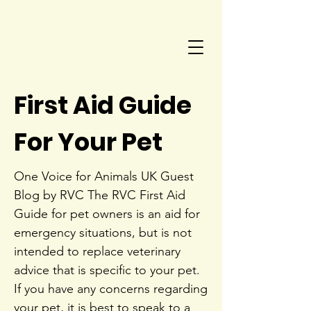
First Aid Guide
For Your Pet
One Voice for Animals UK Guest
Blog by RVC The RVC First Aid
Guide for pet owners is an aid for
emergency situations, but is not
intended to replace veterinary
advice that is specific to your pet.
If you have any concerns regarding
your pet, it is best to speak to a