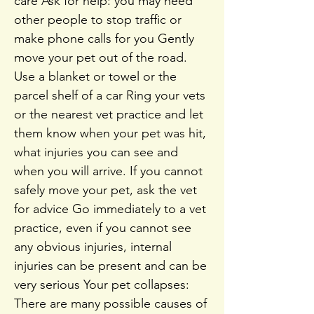
care Ask for help: you may need
other people to stop traffic or
make phone calls for you Gently
move your pet out of the road.
Use a blanket or towel or the
parcel shelf of a car Ring your vets
or the nearest vet practice and let
them know when your pet was hit,
what injuries you can see and
when you will arrive. If you cannot
safely move your pet, ask the vet
for advice Go immediately to a vet
practice, even if you cannot see
any obvious injuries, internal
injuries can be present and can be
very serious Your pet collapses:
There are many possible causes of