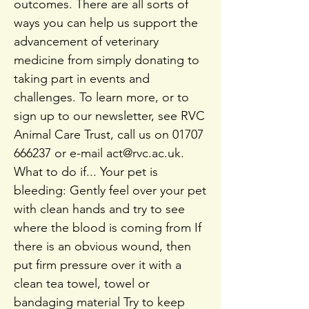
outcomes. There are all sorts of
ways you can help us support the
advancement of veterinary
medicine from simply donating to
taking part in events and
challenges. To learn more, or to
sign up to our newsletter, see RVC
Animal Care Trust, call us on
01707
666237
or e-mail
act@rvc.ac.uk
.
What to do if... Your pet is
bleeding: Gently feel over your pet
with clean hands and try to see
where the blood is coming from If
there is an obvious wound, then
put firm pressure over it with a
clean tea towel, towel or
bandaging material Try to keep