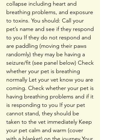
collapse including heart and
breathing problems, and exposure
to toxins. You should: Call your
pet’s name and see if they respond
to you If they do not respond and
are paddling (moving their paws
randomly) they may be having a
seizure/fit (see panel below) Check
whether your pet is breathing
normally Let your vet know you are
coming. Check whether your pet is
having breathing problems and if it
is responding to you If your pet
cannot stand, they should be
taken to the vet immediately Keep
your pet calm and warm (cover
with a blanket) on the journey Your