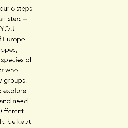
 our 6 steps
amsters –
D YOU
f Europe
teppes,
 species of
er who
ly groups.
o explore
e and need
Different
ld be kept