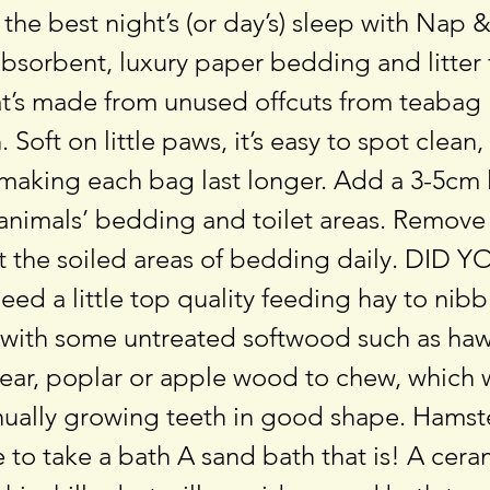
 the best night’s (or day’s) sleep with Nap 
absorbent, luxury paper bedding and litter 
at’s made from unused offcuts from teabag
 Soft on little paws, it’s easy to spot clean
making each bag last longer. Add a 3-5cm l
 animals’ bedding and toilet areas. Remove
st the soiled areas of bedding daily. DI
ed a little top quality feeding hay to nibb
 with some untreated softwood such as haw
pear, poplar or apple wood to chew, which 
inually growing teeth in good shape. Hams
to take a bath A sand bath that is! A cera