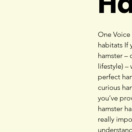
Ha
One Voice 
habitats If
hamster – o
lifestyle) 
perfect ha
curious ham
you’ve pro
hamster hab
really imp
understand