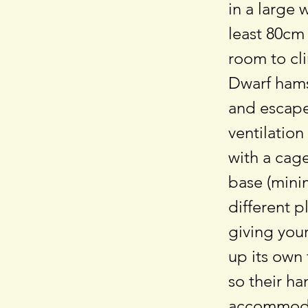
in a large 
least 80cm
room to cli
Dwarf hams
and escape.
ventilation
with a cage
base (mini
different p
giving your
up its own 
so their h
accommodat