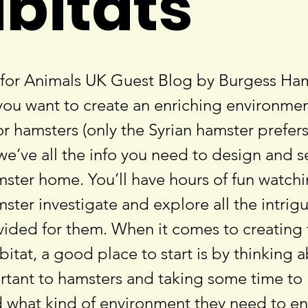
bitats
for Animals UK Guest Blog by Burgess Ha
 you want to create an enriching environmen
r hamsters (only the Syrian hamster prefers
– we’ve all the info you need to design and s
mster home. You’ll have hours of fun watch
ster investigate and explore all the intrig
vided for them. When it comes to creating 
itat, a good place to start is by thinking 
ortant to hamsters and taking some time to
 what kind of environment they need to e