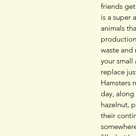
friends get
is a super 
animals th
production.
waste and 
your small
replace ju
Hamsters ne
day, along
hazelnut, 
their cont
somewhere 