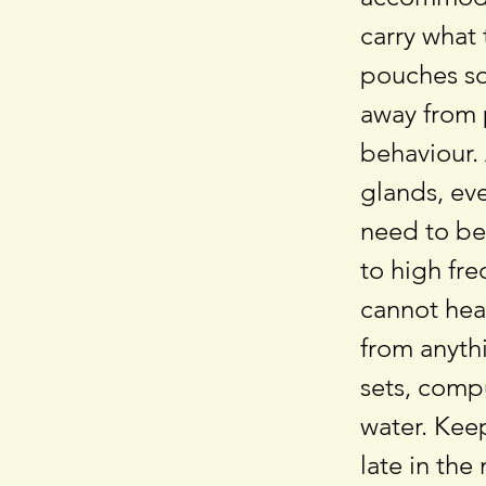
carry what 
pouches so 
away from p
behaviour.
glands, eve
need to be
to high fr
cannot hear
from anythi
sets, comp
water. Keep
late in the