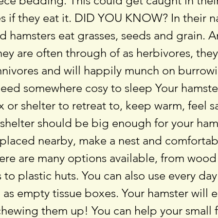
leece bedding. This could get caught in thei
s if they eat it. DID YOU KNOW? In their n
ld hamsters eat grasses, seeds and grain. A
ey are often through of as herbivores, they
mnivores and will happily munch on burrowi
eed somewhere cosy to sleep Your hamste
 or shelter to retreat to, keep warm, feel s
 shelter should be big enough for your ham
 placed nearby, make a nest and comforta
ere are many options available, from wood
 to plastic huts. You can also use every da
 as empty tissue boxes. Your hamster will 
hewing them up! You can help your small f