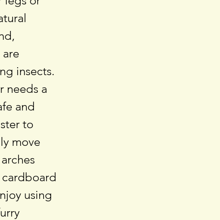
r legs or
atural
nd,
 are
ng insects.
r needs a
afe and
ster to
bly move
 arches
y cardboard
enjoy using
urry