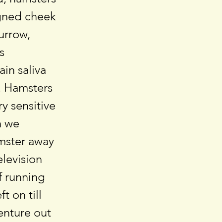
igned cheek
burrow,
s
in saliva
t. Hamsters
y sensitive
h we
amster away
elevision
f running
t on till
venture out