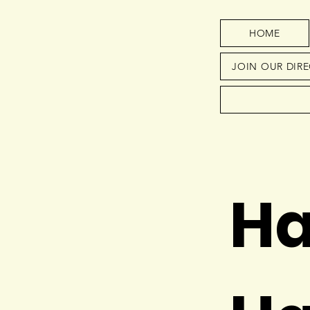
HOME
JOIN OUR DIR
Ha