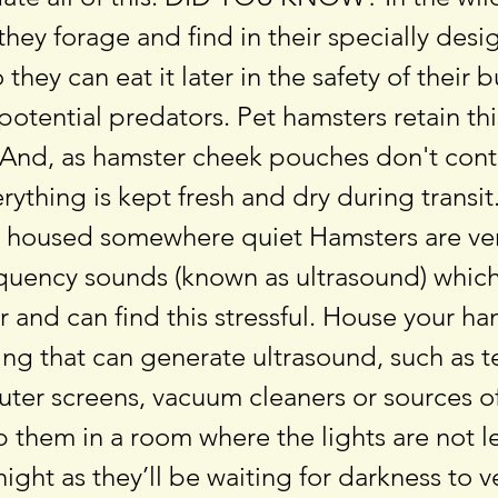
they forage and find in their specially des
they can eat it later in the safety of their 
otential predators. Pet hamsters retain thi
 And, as hamster cheek pouches don't conta
rything is kept fresh and dry during transi
 housed somewhere quiet Hamsters are ver
equency sounds (known as ultrasound) whic
 and can find this stressful. House your h
ng that can generate ultrasound, such as t
uter screens, vacuum cleaners or sources o
 them in a room where the lights are not lef
 night as they’ll be waiting for darkness to 