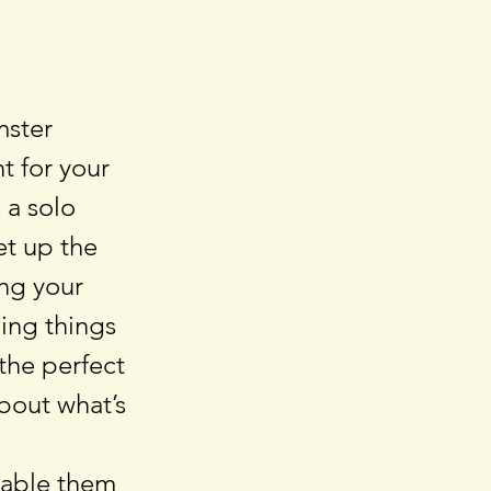
mster
t for your
 a solo
et up the
ing your
uing things
the perfect
about what’s
nable them