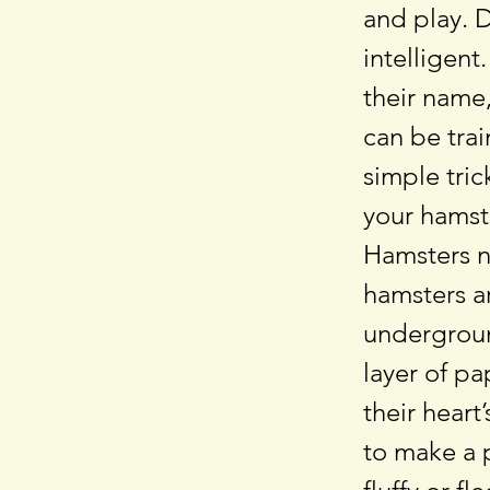
and play. 
intelligent
their name,
can be tra
simple tric
your hamste
Hamsters n
hamsters a
undergroun
layer of p
their hear
to make a 