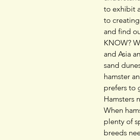
to exhibit 
to creatin
and find ou
KNOW? Wil
and Asia an
sand dunes
hamster an
prefers to 
Hamsters n
When hamst
plenty of s
breeds nee