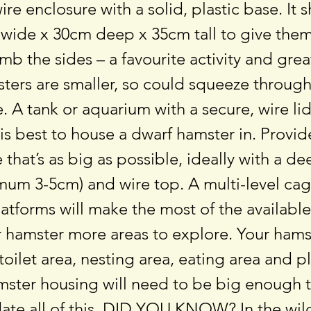
wire enclosure with a solid, plastic base. It 
 wide x 30cm deep x 35cm tall to give them
mb the sides – a favourite activity and grea
ters are smaller, so could squeeze through
 A tank or aquarium with a secure, wire li
 is best to house a dwarf hamster in. Provi
 that’s as big as possible, ideally with a de
mum 3-5cm) and wire top. A multi-level cag
latforms will make the most of the availabl
 hamster more areas to explore. Your hamst
toilet area, nesting area, eating area and p
amster housing will need to be big enough 
e all of this. DID YOU KNOW? In the wil