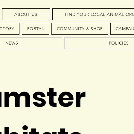
ABOUT US
FIND YOUR LOCAL ANIMAL OR
ECTORY
PORTAL
COMMUNITY & SHOP
CAMPAI
NEWS
POLICIES
mster