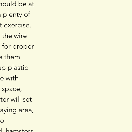
should be at
 plenty of
t exercise.
 the wire
d for proper
de them
ep plastic
e with
e space,
er will set
laying area,
to
d, hamsters