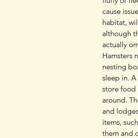
fluffy or f
cause issue
habitat, wi
although th
actually o
Hamsters n
nesting box
sleep in. A
store food
around. Th
and lodges
items, such
them and c