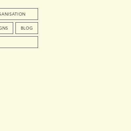
GANISATION
GNS
BLOG