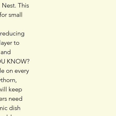
& Nest. This
for small
, reducing
ayer to
 and
D YOU KNOW?
le on every
thorn,
will keep
ters need
mic dish