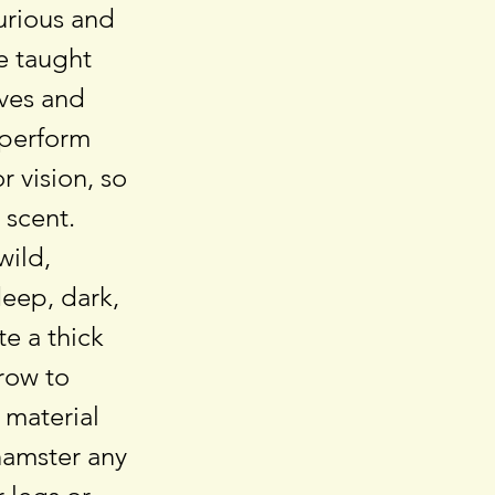
urious and
be taught
lves and
 perform
r vision, so
 scent.
wild,
eep, dark,
e a thick
row to
 material
hamster any