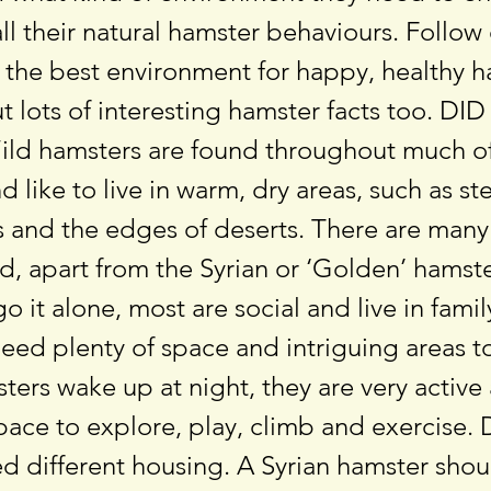
all their natural hamster behaviours. Follow
g the best environment for happy, healthy h
t lots of interesting hamster facts too. DI
d hamsters are found throughout much o
d like to live in warm, dry areas, such as s
 and the edges of deserts. There are many
d, apart from the Syrian or ‘Golden’ hamst
go it alone, most are social and live in fami
eed plenty of space and intriguing areas t
ers wake up at night, they are very activ
pace to explore, play, climb and exercise. 
d different housing. A Syrian hamster shou