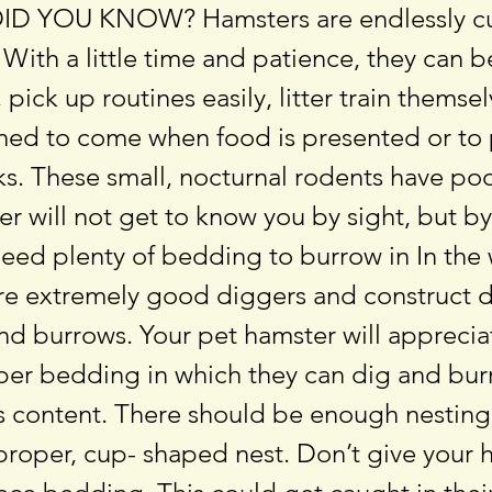
DID YOU KNOW? Hamsters are endlessly c
. With a little time and patience, they can 
 pick up routines easily, litter train themse
ined to come when food is presented or to
ks. These small, nocturnal rodents have poo
r will not get to know you by sight, but by
eed plenty of bedding to burrow in In the 
re extremely good diggers and construct d
d burrows. Your pet hamster will appreciat
aper bedding in which they can dig and bur
t’s content. There should be enough nesting
proper, cup- shaped nest. Don’t give your 