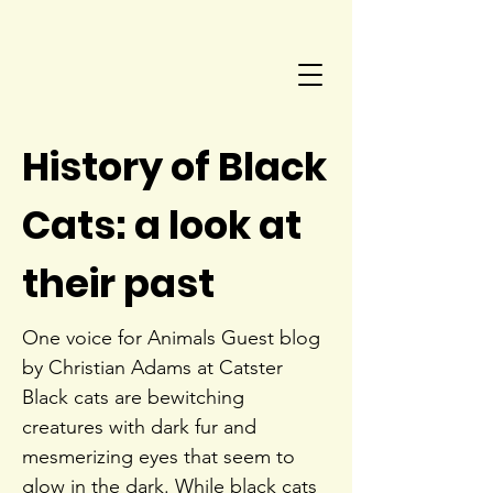
History of Black
Cats: a look at
their past
One voice for Animals Guest blog
by Christian Adams at Catster
Black cats are bewitching
creatures with dark fur and
mesmerizing eyes that seem to
glow in the dark. While black cats