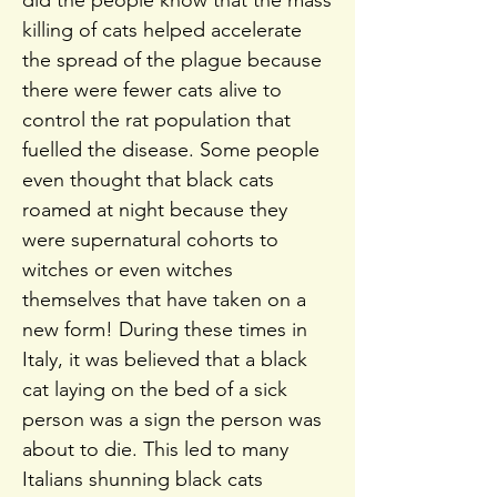
did the people know that the mass
killing of cats helped accelerate
the spread of the plague because
there were fewer cats alive to
control the rat population that
fuelled the disease. Some people
even thought that black cats
roamed at night because they
were supernatural cohorts to
witches or even witches
themselves that have taken on a
new form! During these times in
Italy, it was believed that a black
cat laying on the bed of a sick
person was a sign the person was
about to die. This led to many
Italians shunning black cats