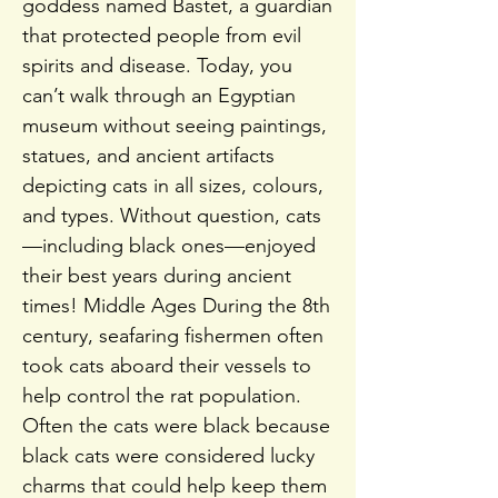
goddess named Bastet, a guardian
that protected people from evil
spirits and disease. Today, you
can’t walk through an Egyptian
museum without seeing paintings,
statues, and ancient artifacts
depicting cats in all sizes, colours,
and types. Without question, cats
—including black ones—enjoyed
their best years during ancient
times! Middle Ages During the 8th
century, seafaring fishermen often
took cats aboard their vessels to
help control the rat population.
Often the cats were black because
black cats were considered lucky
charms that could help keep them