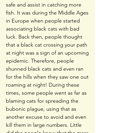
safe and assist in catching more
fish. It was during the Middle Ages
in Europe when people started
associating black cats with bad
luck. Back then, people thought
that a black cat crossing your path
at night was a sign of an upcoming
epidemic. Therefore, people
shunned black cats and even ran
for the hills when they saw one out
roaming at night! During these
times, some people went as far as
blaming cats for spreading the
bubonic plague, using that as
another excuse to avoid and even
kill them in large numbers. Little