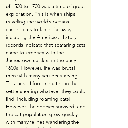
of 1500 to 1700 was a time of great
exploration. This is when ships
traveling the world’s oceans
carried cats to lands far away
including the Americas. History
records indicate that seafaring cats
came to America with the
Jamestown settlers in the early
1600s. However, life was brutal
then with many settlers starving.
This lack of food resulted in the
settlers eating whatever they could
find, including roaming cats!
However, the species survived, and
the cat population grew quickly
with many felines wandering the