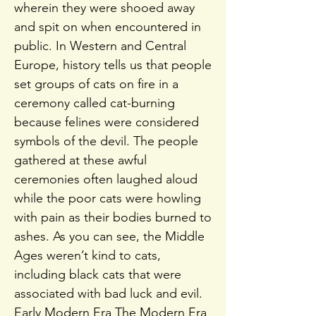
wherein they were shooed away
and spit on when encountered in
public. In Western and Central
Europe, history tells us that people
set groups of cats on fire in a
ceremony called cat-burning
because felines were considered
symbols of the devil. The people
gathered at these awful
ceremonies often laughed aloud
while the poor cats were howling
with pain as their bodies burned to
ashes. As you can see, the Middle
Ages weren’t kind to cats,
including black cats that were
associated with bad luck and evil.
Early Modern Era The Modern Era