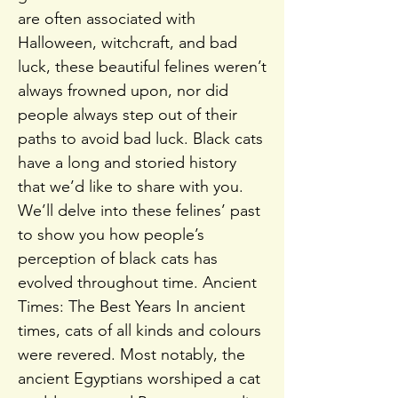
are often associated with
Halloween, witchcraft, and bad
luck, these beautiful felines weren’t
always frowned upon, nor did
people always step out of their
paths to avoid bad luck. Black cats
have a long and storied history
that we’d like to share with you.
We’ll delve into these felines’ past
to show you how people’s
perception of black cats has
evolved throughout time. Ancient
Times: The Best Years In ancient
times, cats of all kinds and colours
were revered. Most notably, the
ancient Egyptians worshiped a cat