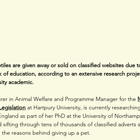
ptiles are given away or sold on classified websites due 
 of education, according to an extensive research projec
sity academic.
urer in Animal Welfare and Programme Manager for the 
Legislation
 at Hartpury University, is currently researchin
England as part of her PhD at the University of Northampt
 sifting through tens of thousands of classified adverts se
 the reasons behind giving up a pet.