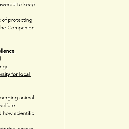
owered to keep 
 of protecting 
m the Companion 
llence 
d 
ange 
ity for local 
merging animal 
welfare 
 how scientific 
atories, access 