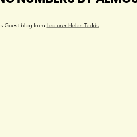
ls Guest blog from 
Lecturer Helen Tedds