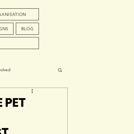
GANISATION
GNS
BLOG
volved
 PET
ST