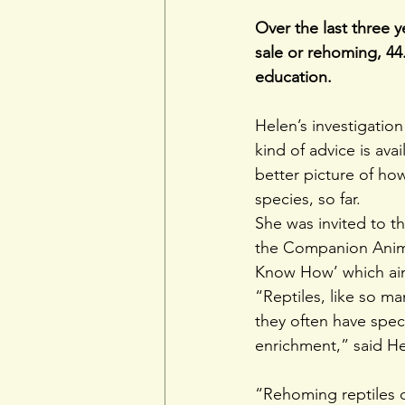
Over the last three y
sale or rehoming, 44
education.
Helen’s investigation
kind of advice is ava
better picture of how
species, so far.
She was invited to t
the Companion Animal
Know How’ which aim
“Reptiles, like so m
they often have speci
enrichment,” said He
“Rehoming reptiles c