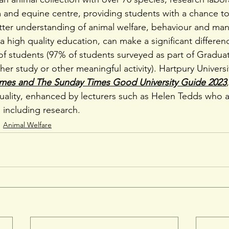
 and equine centre, providing students with a chance to
tter understanding of animal welfare, behaviour and m
 high quality education, can make a significant differen
of students (97% of students surveyed as part of Gradu
ther study or other meaningful activity). Hartpury Universi
imes and The Sunday Times Good University Guide 2023
uality, enhanced by lecturers such as Helen Tedds who 
s including research.
Animal Welfare