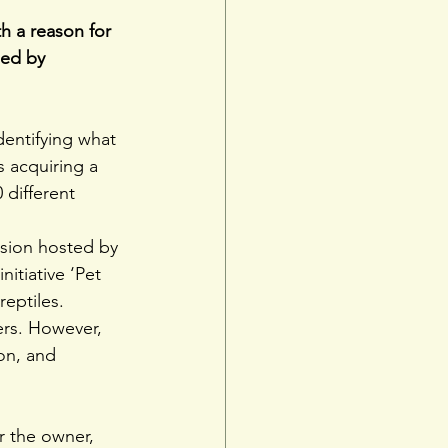
th a reason for 
ded by 
dentifying what 
s acquiring a 
 different 
ssion hosted by 
itiative ‘Pet 
eptiles.
ers. However, 
on, and 
r the owner, 