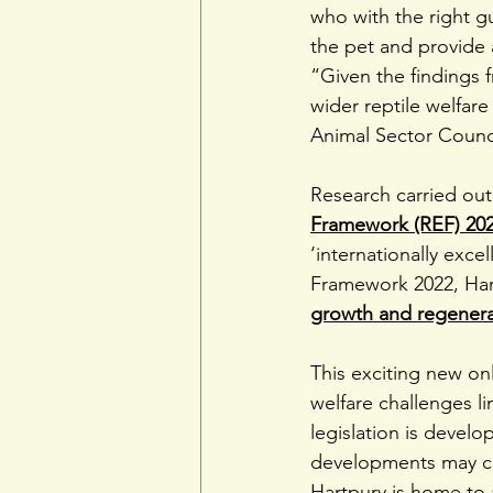
who with the right 
the pet and provide
“Given the findings f
wider reptile welfar
Animal Sector Counc
Research carried out
Framework (REF) 20
‘internationally exce
Framework 2022, Har
growth and regenera
This exciting new o
welfare challenges l
legislation is devel
developments may ch
Hartpury is home to a