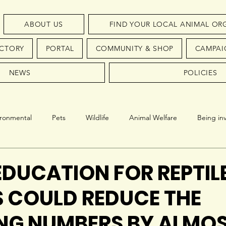
ABOUT US
FIND YOUR LOCAL ANIMAL OR
ECTORY
PORTAL
COMMUNITY & SHOP
CAMPAI
NEWS
POLICIES
ironmental
Pets
Wildlife
Animal Welfare
Being in
Conservation
Endangered Species
EDUCATION FOR REPTILE
 COULD REDUCE THE
NG NUMBERS BY ALMO