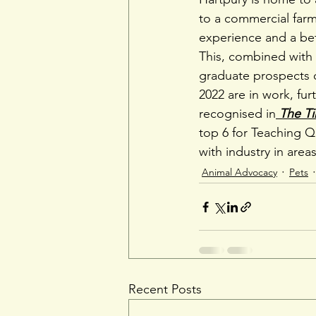
to a commercial farm
experience and a be
This, combined with a
graduate prospects 
2022 are in work, fur
recognised in
The T
top 6 for Teaching Q
with industry in area
Animal Advocacy
Pets
Recent Posts