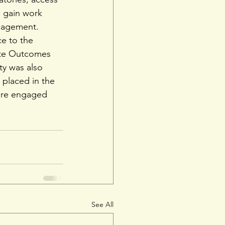
 gain work 
anagement.
ce to the 
ate Outcomes 
ty was also 
, placed in the 
are engaged 
See All