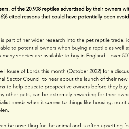
ears, of the 20,908 reptiles advertised by their owners wi
.6% cited reasons that could have potentially been avoi
 is part of her wider research into the pet reptile trade, i
ilable to potential owners when buying a reptile as well a
 many species are available to buy in England – over 500
he House of Lords this month (October 2022) for a discu
 Sector Council to hear about the launch of their new in
s to help educate prospective owners before they buy r
any other pets, can be extremely rewarding for their own
alist needs when it comes to things like housing, nutriti
len.
an be unsettling for the animal and is often upsetting fo