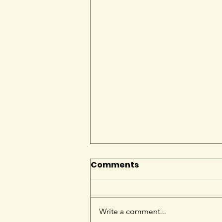
Comments
Write a comment...