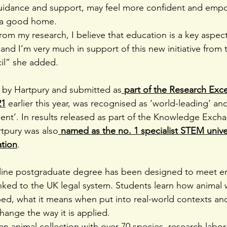
guidance and support, may feel more confident and emp
 a good home.
rom my research, I believe that education is a key aspect
e and I’m very much in support of this new initiative fro
il” she added.
 by Hartpury and submitted as
part of the Research Exce
21
 earlier this year, was recognised as ‘world-leading’ an
llent’. In results released as part of the Knowledge Exch
tpury was also
named as the no. 1 specialist STEM univers
tion
.
nline postgraduate degree has been designed to meet e
inked to the UK legal system. Students learn how animal 
oped, what it means when put into real-world contexts and
ange the way it is applied.
n animal collection with over 70 species, research labor