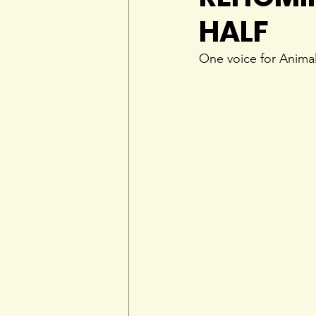
HALF
One voice for Anima