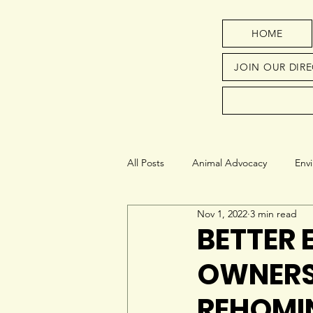
HOME
JOIN OUR DIR
All Posts
Animal Advocacy
Env
Nov 1, 2022
3 min read
Next Generation
Education
BETTER 
OWNERS
REHOMI