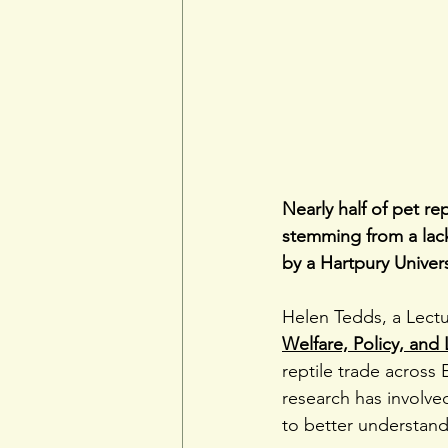
Nearly half of pet re
stemming from a lack
by a Hartpury Univer
Helen Tedds, a Lect
Welfare, Policy, and 
reptile trade across 
research has involved
to better understand