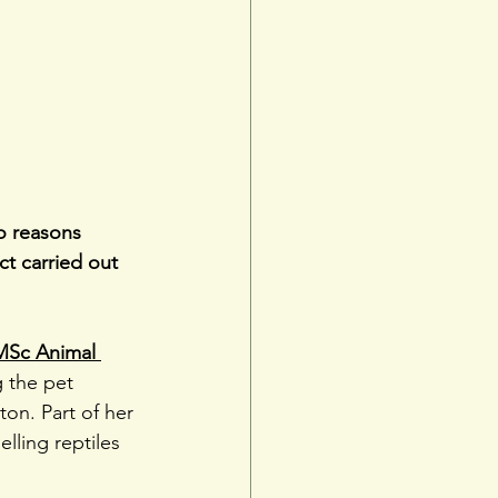
to reasons 
t carried out 
MSc Animal 
g the pet 
on. Part of her 
lling reptiles 