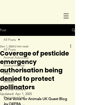
Post
All Posts
Dec 1, 2024
2 min read
All Posts
Coverage of pesticide
Animal Advocacy
emergency
Environmental
authorisation being
Pets
denied to protect
Wildlife
pollinators
Animal Welfare
Updated:
Apr 1, 2025
Being involved
One Voice for Animals UK Guest Blog 
by 
DEFRA