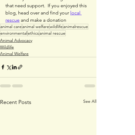
that need support.  If you enjoyed this 
blog, head over and find your 
local 
rescue
 and make a donation
animal care
animal welfare
wildlife
animalrescue
environmental
ethics
animal rescue
Animal Advocacy
Wildlife
Animal Welfare
See All
Recent Posts