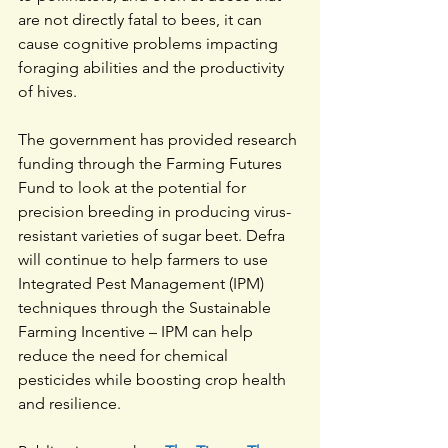
are not directly fatal to bees, it can 
cause cognitive problems impacting 
foraging abilities and the productivity 
of hives.
The government has provided research 
funding through the Farming Futures 
Fund to look at the potential for 
precision breeding in producing virus-
resistant varieties of sugar beet. Defra 
will continue to help farmers to use 
Integrated Pest Management (IPM) 
techniques through the Sustainable 
Farming Incentive – IPM can help 
reduce the need for chemical 
pesticides while boosting crop health 
and resilience.