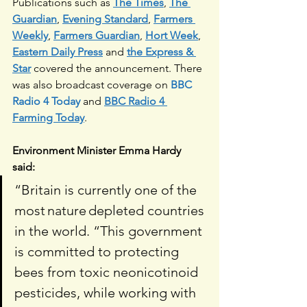
Publications such as 
The Times
, 
The 
Guardian
, 
Evening Standard
, 
Farmers 
Weekly
, 
Farmers Guardian
, 
Hort Week
, 
Eastern Daily Press
and 
the Express & 
Star
 covered the announcement. There 
was also broadcast coverage on 
BBC 
Radio 4 Today
 and 
BBC Radio 4 
Farming Today
.
Environment Minister Emma Hardy 
said:  
“Britain is currently one of the 
most nature depleted countries 
in the world. “This government 
is committed to protecting 
bees from toxic neonicotinoid 
pesticides, while working with 