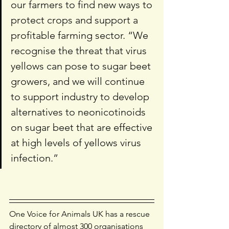
our farmers to find new ways to 
protect crops and support a 
profitable farming sector. “We 
recognise the threat that virus 
yellows can pose to sugar beet 
growers, and we will continue 
to support industry to develop 
alternatives to neonicotinoids 
on sugar beet that are effective 
at high levels of yellows virus 
infection.” 
One Voice for Animals UK has a rescue 
directory of almost 300 organisations 