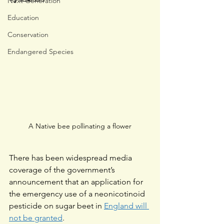
Next Generation
Education
Conservation
Endangered Species
A Native bee pollinating a flower
There has been widespread media 
coverage of the government’s 
announcement that an application for 
the emergency use of a neonicotinoid 
pesticide on sugar beet in 
England will 
not be granted
.