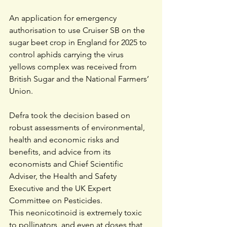
An application for emergency 
authorisation to use Cruiser SB on the 
sugar beet crop in England for 2025 to 
control aphids carrying the virus 
yellows complex was received from 
British Sugar and the National Farmers’ 
Union.
Defra took the decision based on 
robust assessments of environmental, 
health and economic risks and 
benefits, and advice from its 
economists and Chief Scientific 
Adviser, the Health and Safety 
Executive and the UK Expert 
Committee on Pesticides.  
This neonicotinoid is extremely toxic 
to pollinators, and even at doses that 