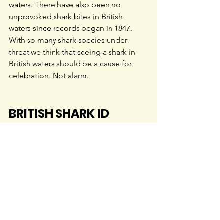
waters. There have also been no 
unprovoked shark bites in British 
waters since records began in 1847. 
With so many shark species under 
threat we think that seeing a shark in 
British waters should be a cause for 
celebration. Not alarm.
BRITISH SHARK ID 
GUIDES
Our ID guides below provide a rapid 
and accurate key for identifying sharks 
in British and Irish waters. Check out 
our 
resources page
 for more ID 
guides, posters and leaflets.
Please note:
 all our resources are 