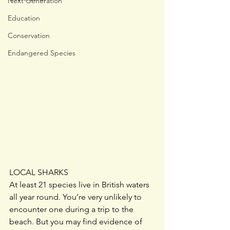
Next Generation
Education
Conservation
Endangered Species
LOCAL SHARKS
At least 21 species live in British waters 
all year round. You’re very unlikely to 
encounter one during a trip to the 
beach. But you may find evidence of 