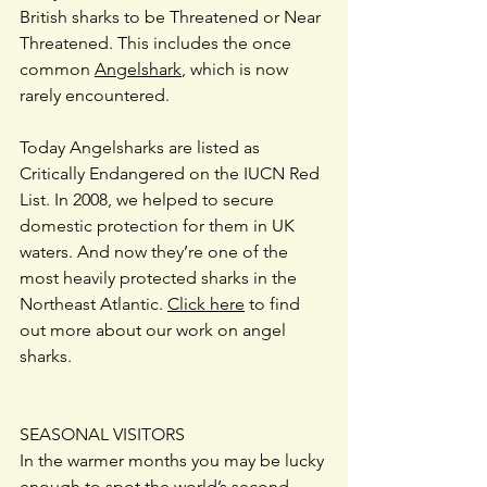
British sharks to be Threatened or Near 
Threatened. This includes the once 
common 
Angelshark
, which is now 
rarely encountered.
Today Angelsharks are listed as 
Critically Endangered on the IUCN Red 
List. In 2008, we helped to secure 
domestic protection for them in UK 
waters. And now they’re one of the 
most heavily protected sharks in the 
Northeast Atlantic. 
Click here
 to find 
out more about our work on angel 
sharks.
SEASONAL VISITORS
In the warmer months you may be lucky 
enough to spot the world’s second 