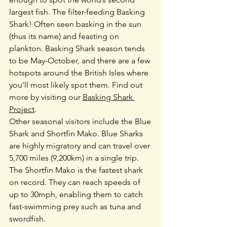
largest fish. The filter-feeding Basking 
Shark! Often seen basking in the sun 
(thus its name) and feasting on 
plankton. Basking Shark season tends 
to be May-October, and there are a few 
hotspots around the British Isles where 
you'll most likely spot them. Find out 
more by visiting our 
Basking Shark 
Project
.
Other seasonal visitors include the Blue 
Shark and Shortfin Mako. Blue Sharks 
are highly migratory and can travel over 
5,700 miles (9,200km) in a single trip. 
The Shortfin Mako is the fastest shark 
on record. They can reach speeds of 
up to 30mph, enabling them to catch 
fast-swimming prey such as tuna and 
swordfish.