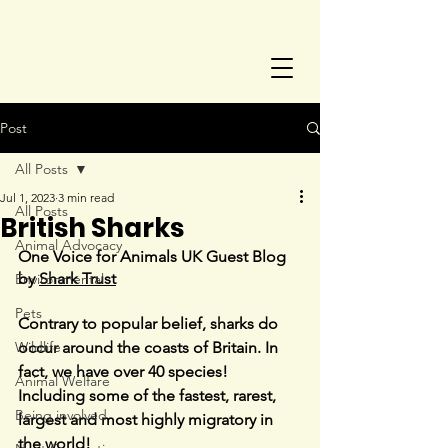
Post
All Posts
Jul 1, 2023
3 min read
All Posts
British Sharks
Animal Advocacy
One Voice for Animals UK Guest Blog 
by 
Shark Trust
Environmental
Pets
Contrary to popular belief, sharks do 
Wildlife
occur around the coasts of Britain. In 
fact, we have over 40 species! 
Animal Welfare
Including some of the fastest, rarest, 
Being involved
largest and most highly migratory in 
the world!