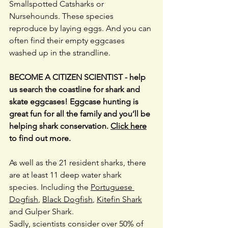
Smallspotted Catsharks or 
Nursehounds. These species 
reproduce by laying eggs. And you can 
often find their empty eggcases 
washed up in the strandline.
BECOME A CITIZEN SCIENTIST - help 
us search the coastline for shark and 
skate eggcases! Eggcase hunting is 
great fun for all the family and you’ll be 
helping shark conservation. 
Click here
to find out more.
As well as the 21 resident sharks, there 
are at least 11 deep water shark 
species. Including the 
Portuguese 
Dogfish
, 
Black Dogfish
, 
Kitefin Shark
and Gulper Shark.
Sadly, scientists consider over 50% of 