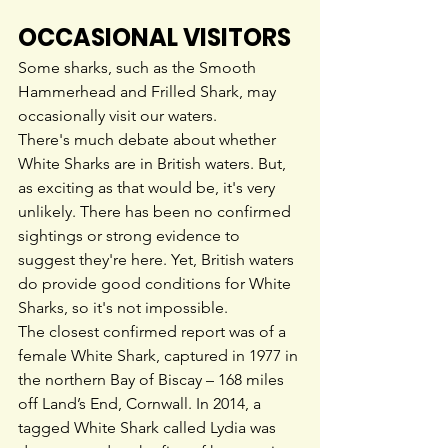
OCCASIONAL VISITORS
Some sharks, such as the Smooth 
Hammerhead and Frilled Shark, may 
occasionally visit our waters.
There's much debate about whether 
White Sharks are in British waters. But, 
as exciting as that would be, it's very 
unlikely. There has been no confirmed 
sightings or strong evidence to 
suggest they're here. Yet, British waters 
do provide good conditions for White 
Sharks, so it's not impossible.
The closest confirmed report was of a 
female White Shark, captured in 1977 in 
the northern Bay of Biscay – 168 miles 
off Land’s End, Cornwall. In 2014, a 
tagged White Shark called Lydia was 