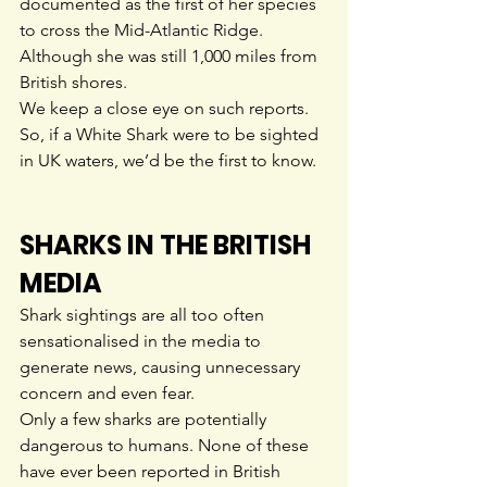
documented as the first of her species 
to cross the Mid-Atlantic Ridge. 
Although she was still 1,000 miles from 
British shores.
We keep a close eye on such reports. 
So, if a White Shark were to be sighted 
in UK waters, we’d be the first to know.
SHARKS IN THE BRITISH 
MEDIA
Shark sightings are all too often 
sensationalised in the media to 
generate news, causing unnecessary 
concern and even fear.
Only a few sharks are potentially 
dangerous to humans. None of these 
have ever been reported in British 