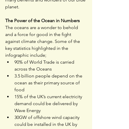
planet.
The Power of the Ocean in Numbers
The oceans are a wonder to behold 
and a force for good in the fight 
against climate change. Some of the 
key statistics highlighted in the 
infographic include;
90% of World Trade is carried 
across the Oceans
3.5 billion people depend on the 
ocean as their primary source of 
food
15% of the UK’s current electricity 
demand could be delivered by 
Wave Energy 
30GW of offshore wind capacity 
could be installed in the UK by 