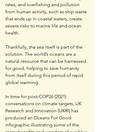
rates; and overfishing and pollution 
from human activity, such as ship waste 
that ends up in coastal waters, create 
severe risks to marine life and ocean 
health.
Thankfully, the sea itself is part of the 
solution. The world’s oceans are a 
natural resource that can be harnessed 
for good, helping to save humanity 
from itself during this period of rapid 
global warming. 
In time for post-COP26 (2021) 
conversations on climate targets, 
UK 
Research and Innovation (UKRI)
 has 
produced an Oceans For Good 
infographic illustrating some of the 
many benefits and wonders of our blue 