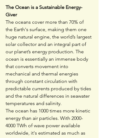
The Ocean is a Sustainable Energy-
Giver
The oceans cover more than 70% of 
the Earth's surface, making them one 
huge natural engine, the world’s largest 
solar collector and an integral part of 
our planet’s energy production. The 
ocean is essentially an immense body 
that converts movement into 
mechanical and thermal energies 
through constant circulation with 
predictable currents produced by tides 
and the natural differences in seawater 
temperatures and salinity.
The ocean has 1000 times more kinetic 
energy than air particles. With 2000-
4000 TWh of wave power available 
worldwide, it's estimated as much as 