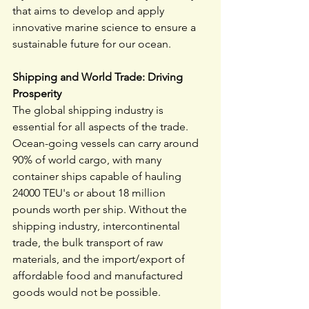
that aims to develop and apply 
innovative marine science to ensure a 
sustainable future for our ocean.
Shipping and World Trade: Driving 
Prosperity
The global shipping industry is 
essential for all aspects of the trade. 
Ocean-going vessels can carry around 
90% of world cargo, with many 
container ships capable of hauling 
24000 TEU's or about 18 million 
pounds worth per ship. Without the 
shipping industry, intercontinental 
trade, the bulk transport of raw 
materials, and the import/export of 
affordable food and manufactured 
goods would not be possible.