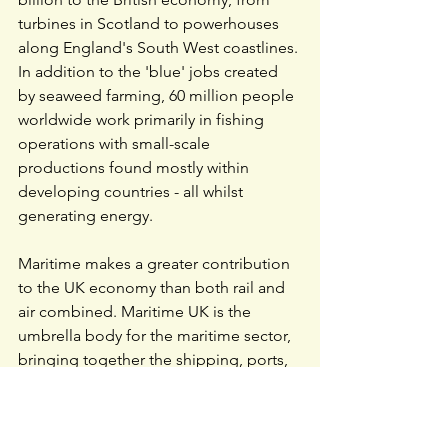
turbines in Scotland to powerhouses 
along England's South West coastlines. 
In addition to the 'blue' jobs created 
by seaweed farming, 60 million people 
worldwide work primarily in fishing 
operations with small-scale 
productions found mostly within 
developing countries - all whilst 
generating energy.
Maritime makes a greater contribution 
to the UK economy than both rail and 
air combined. 
Maritime UK
 is the 
umbrella body for the maritime sector, 
bringing together the shipping, ports, 
services, engineering and leisure 
marine industries. Our purpose is to 
champion and enable a thriving 