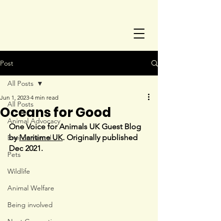
Post
All Posts
Jun 1, 2023
4 min read
All Posts
Oceans for Good
Animal Advocacy
One Voice for Animals UK Guest Blog 
by 
Maritime UK
. Originally published 
Environmental
Dec 2021.
Pets
Wildlife
Animal Welfare
Being involved