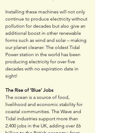
Installing these machines will not only 
continue to produce electricity without 
pollution for decades but also give an 
additional boost in other renewable 
forms such as wind and solar – making 
our planet cleaner. The oldest Tidal 
Power station in the world has been 
producing electricity for over five 
decades with no expiration date in 
sight!
The Rise of ‘Blue’ Jobs
The ocean is a source of food, 
livelihood and economic stability for 
coastal communities. The Wave and 
Tidal industries support more than 
2,400 jobs in the UK, adding over £6 
billion to the British economy, from 