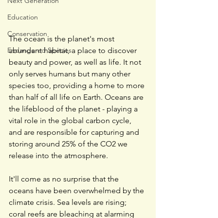
Next Generation
Education
Conservation
The ocean is the planet's most 
abundant habitat, a place to discover 
Endangered Species
beauty and power, as well as life. It not 
only serves humans but many other 
species too, providing a home to more 
than half of all life on Earth. Oceans are 
the lifeblood of the planet - playing a 
vital role in the global carbon cycle, 
and are responsible for capturing and 
storing around 25% of the CO2 we 
release into the atmosphere.
It'll come as no surprise that the 
oceans have been overwhelmed by the 
climate crisis. Sea levels are rising; 
coral reefs are bleaching at alarming 