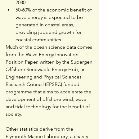
2030
50-60% of the economic benefit of 
wave energy is expected to be 
generated in coastal areas, 
providing jobs and growth for 
coastal communities
Much of the ocean science data comes 
from the 
Wave Energy Innovation 
Position Paper
, written by the Supergen 
Offshore Renewable Energy Hub, an
Engineering and Physical Sciences 
Research Council 
(EPSRC) funded-
programme that aims to accelerate the 
development of offshore wind, wave 
and tidal technology for the benefit of 
society.
Other statistics derive from the 
Plymouth Marine Laboratory
, a charity 