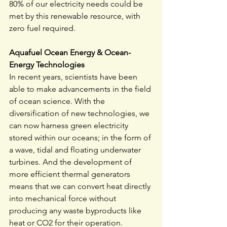
80% of our electricity needs could be 
met by this renewable resource, with 
zero fuel required.
Aquafuel Ocean Energy & Ocean-
Energy Technologies
In recent years, scientists have been 
able to make advancements in the field 
of ocean science. With the 
diversification of new technologies, we 
can now harness green electricity 
stored within our oceans; in the form of 
a wave, tidal and floating underwater 
turbines. And the development of 
more efficient thermal generators 
means that we can convert heat directly 
into mechanical force without 
producing any waste byproducts like 
heat or CO2 for their operation.