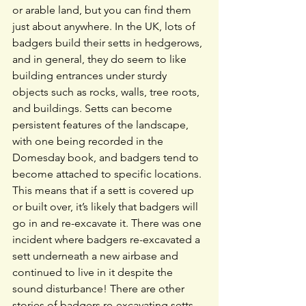
or arable land, but you can find them 
just about anywhere. In the UK, lots of 
badgers build their setts in hedgerows, 
and in general, they do seem to like 
building entrances under sturdy 
objects such as rocks, walls, tree roots, 
and buildings. Setts can become 
persistent features of the landscape, 
with one being recorded in the 
Domesday book, and badgers tend to 
become attached to specific locations. 
This means that if a sett is covered up 
or built over, it’s likely that badgers will 
go in and re-excavate it. There was one 
incident where badgers re-excavated a 
sett underneath a new airbase and 
continued to live in it despite the 
sound disturbance! There are other 
stories of badgers re-excavating setts 