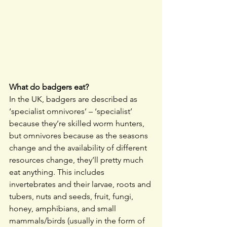
What do badgers eat?
In the UK, badgers are described as 
‘specialist omnivores’ – ‘specialist’ 
because they’re skilled worm hunters, 
but omnivores because as the seasons 
change and the availability of different 
resources change, they’ll pretty much 
eat anything. This includes 
invertebrates and their larvae, roots and 
tubers, nuts and seeds, fruit, fungi, 
honey, amphibians, and small 
mammals/birds (usually in the form of 