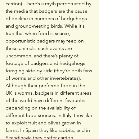
carrion). There’s a myth perpetuated by 
the media that badgers are the cause 
of decline in numbers of hedgehogs 
and ground-nesting birds. While it's 
true that when food is scarce, 
opportunistic badgers may feed on 
these animals, such events are 
uncommon, and there’s plenty of 
footage of badgers and hedgehogs 
foraging side-by-side (they’re both fans 
of worms and other invertebrates).
Although their preferred food in the 
UK is worms, badgers in different areas 
of the world have different favourites 
depending on the availability of 
different food sources. In Italy, they like 
to exploit fruit and olives grown in 
farms. In Spain they like rabbits, and in 
Scandinavia they prefer carrion. 