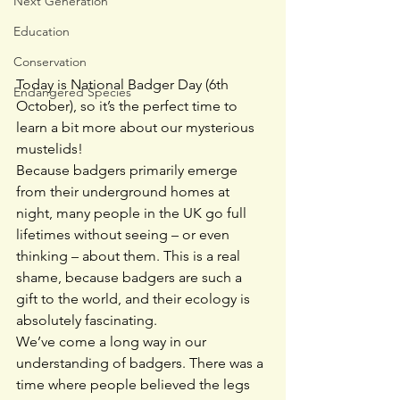
Next Generation
Education
Conservation
Today is National Badger Day (6th 
Endangered Species
October), so it’s the perfect time to 
learn a bit more about our mysterious 
mustelids!
Because badgers primarily emerge 
from their underground homes at 
night, many people in the UK go full 
lifetimes without seeing – or even 
thinking – about them. This is a real 
shame, because badgers are such a 
gift to the world, and their ecology is 
absolutely fascinating.
We’ve come a long way in our 
understanding of badgers. There was a 
time where people believed the legs 