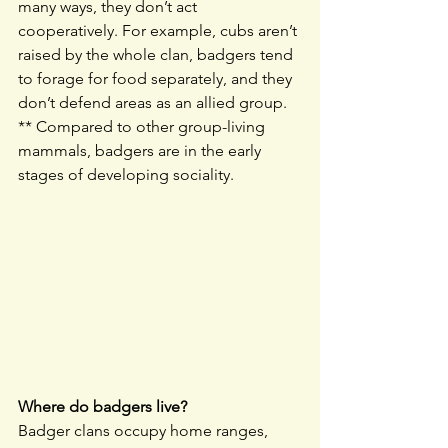
many ways, they don’t act 
cooperatively. For example, cubs aren’t 
raised by the whole clan, badgers tend 
to forage for food separately, and they 
don’t defend areas as an allied group. 
** Compared to other group-living 
mammals, badgers are in the early 
stages of developing sociality.
Where do badgers live?
Badger clans occupy home ranges, 