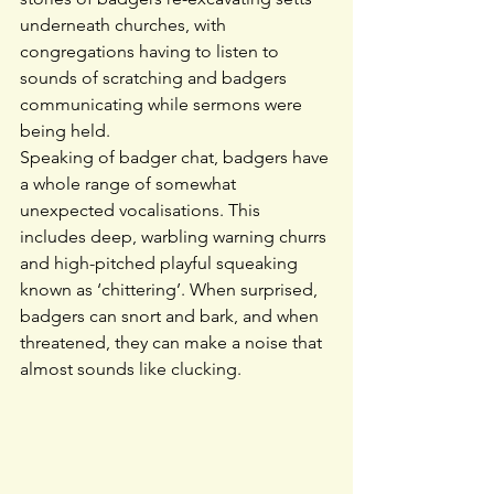
underneath churches, with 
congregations having to listen to 
sounds of scratching and badgers 
communicating while sermons were 
being held.
Speaking of badger chat, badgers have 
a whole range of somewhat 
unexpected vocalisations. This 
includes deep, warbling warning churrs 
and high-pitched playful squeaking 
known as ‘chittering’. When surprised, 
badgers can snort and bark, and when 
threatened, they can make a noise that 
almost sounds like clucking.