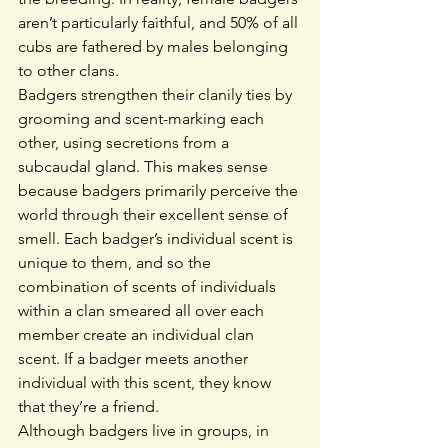
aren’t particularly faithful, and 50% of all 
cubs are fathered by males belonging 
to other clans.
Badgers strengthen their clanily ties by 
grooming and scent-marking each 
other, using secretions from a 
subcaudal gland. This makes sense 
because badgers primarily perceive the 
world through their excellent sense of 
smell. Each badger’s individual scent is 
unique to them, and so the 
combination of scents of individuals 
within a clan smeared all over each 
member create an individual clan 
scent. If a badger meets another 
individual with this scent, they know 
that they’re a friend.
Although badgers live in groups, in 