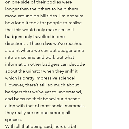
on one side of their bodies were 
longer than the others to help them 
move around on hillsides. I’m not sure 
how long it took for people to realise 
that this would only make sense if 
badgers only travelled in one 
direction… These days we’ve reached 
a point where we can put badger urine 
into a machine and work out what 
information other badgers can decode 
about the urinator when they sniff it, 
which is pretty impressive science! 
However, there’s still so much about 
badgers that we’ve yet to understand, 
and because their behaviour doesn’t 
align with that of most social mammals, 
they really are unique among all 
species.
With all that being said, here’s a bit 