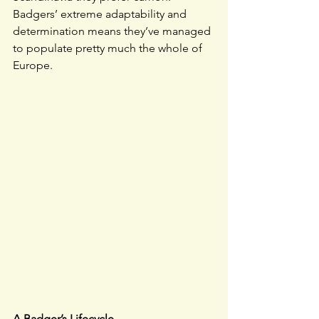
Badgers’ extreme adaptability and 
determination means they’ve managed 
to populate pretty much the whole of 
Europe.
A Badger’s Lifecycle