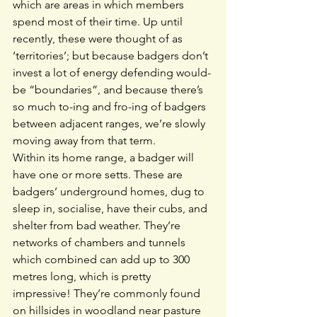
which are areas in which members 
spend most of their time. Up until 
recently, these were thought of as 
‘territories’; but because badgers don’t 
invest a lot of energy defending would-
be “boundaries”, and because there’s 
so much to-ing and fro-ing of badgers 
between adjacent ranges, we’re slowly 
moving away from that term.
Within its home range, a badger will 
have one or more setts. These are 
badgers’ underground homes, dug to 
sleep in, socialise, have their cubs, and 
shelter from bad weather. They’re 
networks of chambers and tunnels 
which combined can add up to 300 
metres long, which is pretty 
impressive! They’re commonly found 
on hillsides in woodland near pasture 