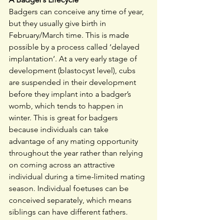
Badgers can conceive any time of year, 
but they usually give birth in 
February/March time. This is made 
possible by a process called ‘delayed 
implantation’. At a very early stage of 
development (blastocyst level), cubs 
are suspended in their development 
before they implant into a badger’s 
womb, which tends to happen in 
winter. This is great for badgers 
because individuals can take 
advantage of any mating opportunity 
throughout the year rather than relying 
on coming across an attractive 
individual during a time-limited mating 
season. Individual foetuses can be 
conceived separately, which means 
siblings can have different fathers. 