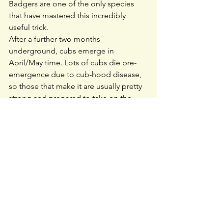
Badgers are one of the only species 
that have mastered this incredibly 
useful trick.
After a further two months 
underground, cubs emerge in 
April/May time. Lots of cubs die pre-
emergence due to cub-hood disease, 
so those that make it are usually pretty 
strong and prepared to take on the 
world. Growing up has to happen fast 
because summer and autumn are 
spent putting on as much body fat as 
possible to prepare them for the 
winter. Badgers don’t hibernate, but 
they do enter shorter periods of 
‘torpor’ in cold conditions, which they 
regularly wake up from to check 
whether conditions have changed.