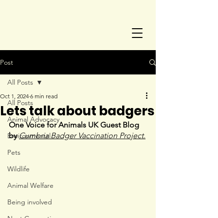
Post
All Posts
Oct 1, 2024
6 min read
All Posts
Lets talk about badgers
Animal Advocacy
One Voice for Animals UK Guest Blog 
by 
Cumbria Badger Vaccination Project.
Environmental
Pets
Wildlife
Animal Welfare
Being involved