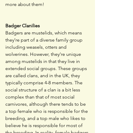
more about them!
Badger Clanilies
Badgers are mustelids, which means 
they’re part of a diverse family group 
including weasels, otters and 
wolverines. However, they’re unique 
among mustelids in that they live in 
extended social groups. These groups 
are called clans, and in the UK, they 
typically comprise 4-8 members. The 
social structure of a clan is a bit less 
complex than that of most social 
carnivores, although there tends to be 
a top female who is responsible for the 
breeding, and a top male who likes to 
believe he is responsible for most of 
the breeding. In reality, female badgers 