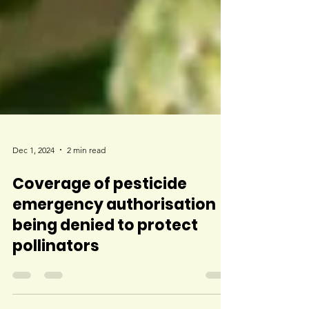
Dec 1, 2024
2 min read
Coverage of pesticide
emergency authorisation
being denied to protect
pollinators