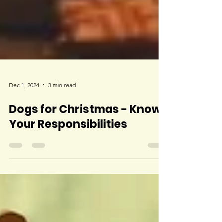
Dec 1, 2024
3 min read
Dogs for Christmas - Know
Your Responsibilities