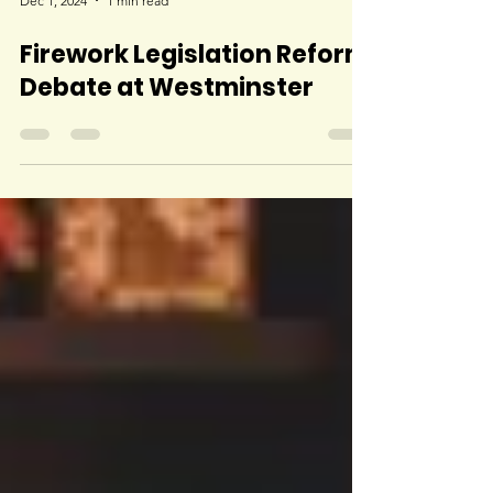
Dec 1, 2024
1 min read
Firework Legislation Reform
Debate at Westminster