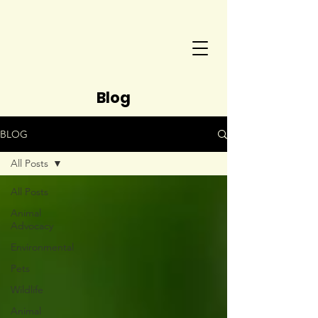
Blog
BLOG
All Posts
All Posts
Animal
Advocacy
Environmental
Pets
Wildlife
Animal