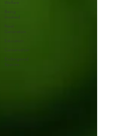
Welfare
Being
involved
Next
Generation
Education
Conservation
Endangered
Species