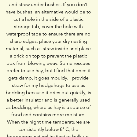
and straw under bushes. If you don’t 
have bushes, an alternative would be to 
cut a hole in the side of a plastic 
storage tub, cover the hole with 
waterproof tape to ensure there are no 
sharp edges, place your dry nesting 
material, such as straw inside and place 
a brick on top to prevent the plastic 
box from blowing away. Some rescues 
prefer to use hay, but I find that once it 
gets damp, it goes mouldy. I provide 
straw for my hedgehogs to use as 
bedding because it dries out quickly, is 
a better insulator and is generally used 
as bedding, where as hay is a source of 
food and contains more moisture. 
When the night time temperatures are 
consistently below 8° C, the 
hedgehogs natural instinct to bulk up, 