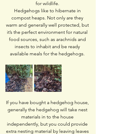
for wildlife. 
Hedgehogs like to hibernate in 
compost heaps. Not only are they 
warm and generally well protected, but 
it’s the perfect environment for natural 
food sources, such as arachnids and 
insects to inhabit and be ready 
available meals for the hedgehogs. 
If you have bought a hedgehog house, 
generally the hedgehog will take nest 
materials in to the house 
independently, but you could provide 
extra nesting material by leaving leaves 