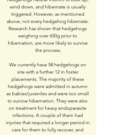
wind down, and hibernate is usually 
triggered. However, as mentioned 
above, not every hedgehog hibernate. 
Research has shown that hedgehogs 
weighing over 650g prior to 
hibernation, are more likely to survive 
the process.
We currently have 58 hedgehogs on 
site with a further 12 in foster 
placements. The majority of these 
hedgehogs were admitted in autumn 
as babies/juveniles and were too small 
to survive hibernation. They were also 
on treatment for heavy endoparasite 
infections. A couple of them had 
injuries that required a longer period in 
care for them to fully recover, and 