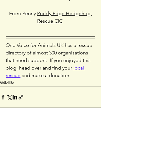
From Penny 
Prickly Edge Hedgehog 
Rescue CIC
One Voice for Animals UK has a rescue 
directory of almost 300 organisations 
that need support.  If you enjoyed this 
blog, head over and find your 
local 
rescue
 and make a donation
Wildlife
See All
Recent Posts