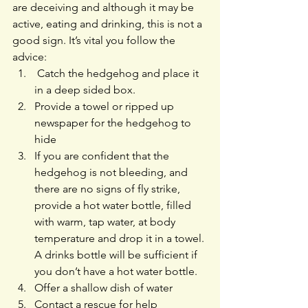
are deceiving and although it may be 
active, eating and drinking, this is not a 
good sign. It’s vital you follow the 
advice:
 Catch the hedgehog and place it 
in a deep sided box. 
Provide a towel or ripped up 
newspaper for the hedgehog to 
hide
If you are confident that the 
hedgehog is not bleeding, and 
there are no signs of fly strike, 
provide a hot water bottle, filled 
with warm, tap water, at body 
temperature and drop it in a towel. 
A drinks bottle will be sufficient if 
you don’t have a hot water bottle.
Offer a shallow dish of water
Contact a rescue for help