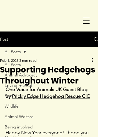
Post
All Posts
Feb 1, 2023
3 min read
All Posts
Supporting Hedgehogs
Animal Advocacy
Throughout Winter
Environmental
One Voice for Animals UK Guest Blog 
Pets
by 
Prickly Edge Hedgehog Rescue CIC
Wildlife
Animal Welfare
Being involved
Happy New Year everyone! I hope you 