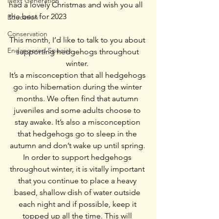
Next Generation
had a lovely Christmas and wish you all 
the best for 2023 
Education
Conservation
This month, I’d like to talk to you about 
Endangered Species
supporting hedgehogs throughout 
winter. 
It’s a misconception that all hedgehogs 
go into hibernation during the winter 
months. We often find that autumn 
juveniles and some adults choose to 
stay awake. It’s also a misconception 
that hedgehogs go to sleep in the 
autumn and don’t wake up until spring. 
In order to support hedgehogs 
throughout winter, it is vitally important 
that you continue to place a heavy 
based, shallow dish of water outside 
each night and if possible, keep it 
topped up all the time. This will 