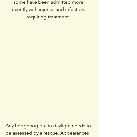
some have been admitted more 
recently with injuries and infections 
requiring treatment. 
Any hedgehog out in daylight needs to 
be assessed by a rescue. Appearances 