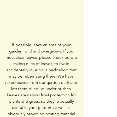
If possible leave an area of your 
garden, wild and overgrown. If you 
must clear leaves, please check before 
raking piles of leaves, to avoid 
accidentally injuring, a hedgehog that 
may be hibernating there. We have 
raked leaves from our garden path and 
left them piled up under bushes. 
Leaves are natural frost protection for 
plants and grass, so they’re actually 
useful in your garden, as well as 
obviously providing nesting material 