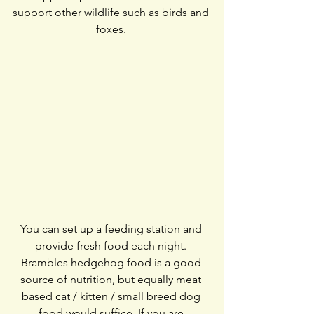
support other wildlife such as birds and 
foxes. 
You can set up a feeding station and 
provide fresh food each night. 
Brambles hedgehog food is a good 
source of nutrition, but equally meat 
based cat / kitten / small breed dog 
food would suffice. If you are 