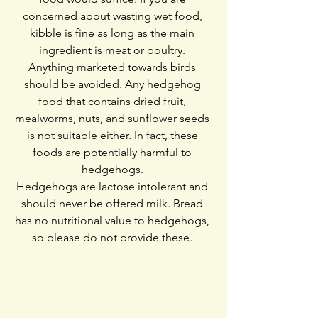
concerned about wasting wet food, 
kibble is fine as long as the main 
ingredient is meat or poultry. 
Anything marketed towards birds 
should be avoided. Any hedgehog 
food that contains dried fruit, 
mealworms, nuts, and sunflower seeds 
is not suitable either. In fact, these 
foods are potentially harmful to 
hedgehogs. 
Hedgehogs are lactose intolerant and 
should never be offered milk. Bread 
has no nutritional value to hedgehogs, 
so please do not provide these. 