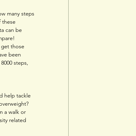
how many steps 
 these 
ta can be 
mpare!
 get those 
have been 
8000 steps, 
d help tackle 
 overweight?
m a walk or 
ity related 