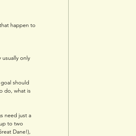
that happen to 
 usually only 
 goal should 
o do, what is 
s need just a 
up to two 
Great Dane!), 