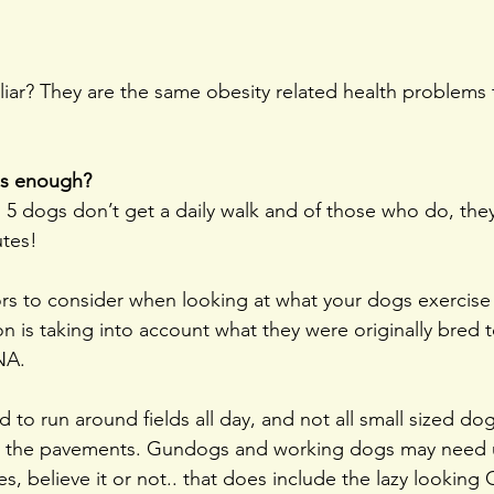
iar? They are the same obesity related health problems 
is enough?
 5 dogs don’t get a daily walk and of those who do, they
utes!
ors to consider when looking at what your dogs exercise
n is taking into account what they were originally bred t
NA.
 to run around fields all day, and not all small sized dog
 the pavements. Gundogs and working dogs may need 
s, believe it or not.. that does include the lazy looking 