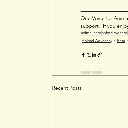
One Voice for Animal
support.  If you enjo
animal care
animal welfare
Animal Advocacy
Pets
Recent Posts