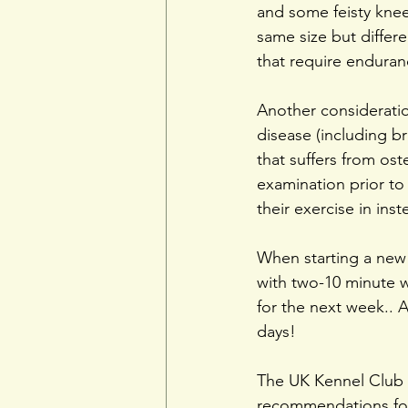
and some feisty knee
same size but differ
that require enduran
Another consideration
disease (including b
that suffers from ost
examination prior to
their exercise in inst
When starting a new e
with two-10 minute w
for the next week.. A
days!
The UK Kennel Club 
recommendations for 