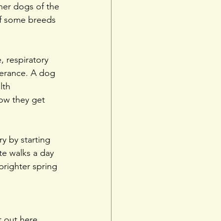
her dogs of the 
of some breeds 
, respiratory 
lerance. A dog 
lth 
ow they get 
y by starting 
te walks a day 
brighter spring 
 out 
here
.