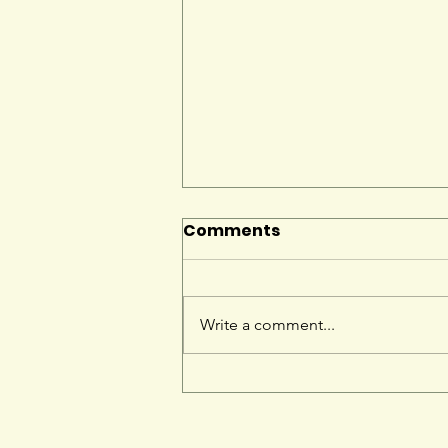
Comments
Write a comment...
Give Hedgehogs the
edge this Hedgehog
Awareness Week