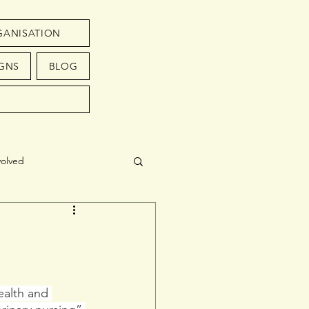
GANISATION
GNS
BLOG
volved
ealth and 