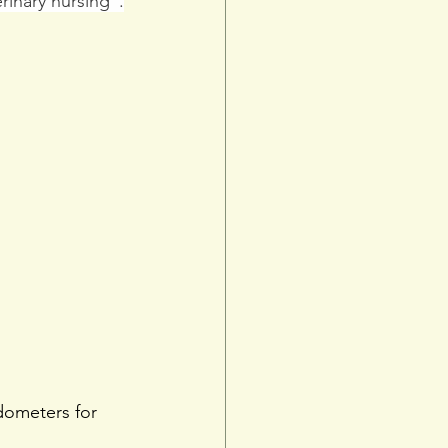
rinary nursing”.
dometers for 