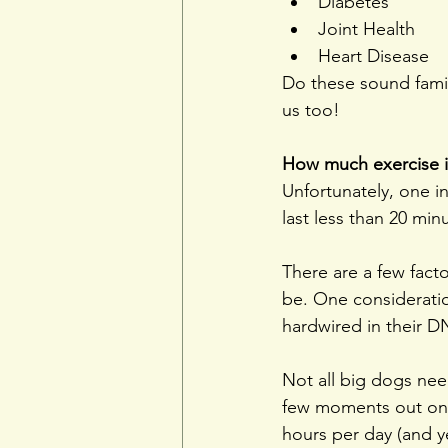
Diabetes
Joint Health
Heart Disease
Do these sound famil
us too!
How much exercise 
Unfortunately, one in
last less than 20 min
There are a few fact
be. One consideratio
hardwired in their D
Not all big dogs need
few moments out on
hours per day (and ye