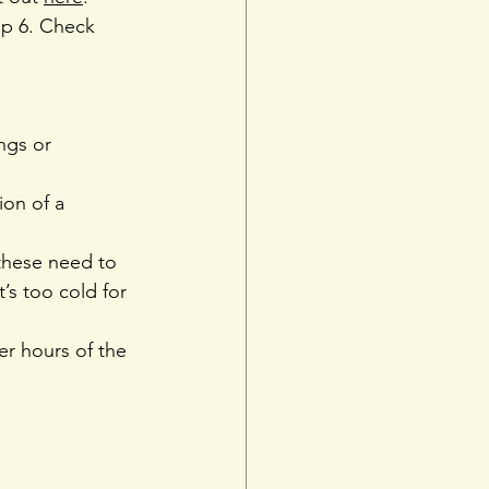
op 6. Check 
ngs or 
ion of a 
these need to 
s too cold for 
er hours of the 