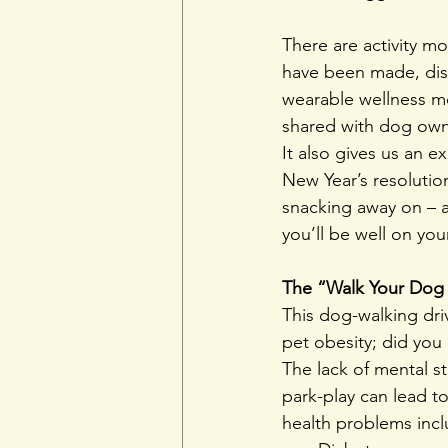
There are activity m
have been made, dis
wearable wellness mo
shared with dog own
It also gives us an 
New Year’s resolution
snacking away on – a
you’ll be well on you
The “Walk Your Dog 
This dog-walking dri
pet obesity; did yo
The lack of mental st
park-play can lead t
health problems incl