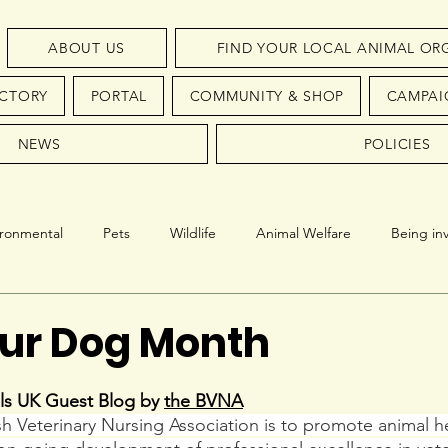
ABOUT US
FIND YOUR LOCAL ANIMAL OR
ECTORY
PORTAL
COMMUNITY & SHOP
CAMPAI
NEWS
POLICIES
ironmental
Pets
Wildlife
Animal Welfare
Being in
Conservation
Endangered Species
ur Dog Month
ls UK Guest Blog by 
the BVNA
ish Veterinary Nursing Association is to promote animal h