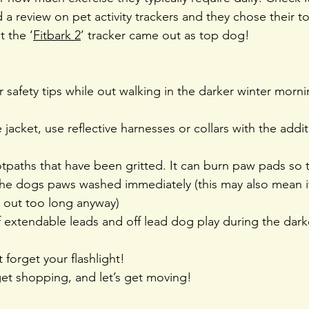
a review on pet activity trackers and they chose their t
t the ‘
Fitbark 2
’ tracker came out as top dog!
 safety tips while out walking in the darker winter morni
 jacket, use reflective harnesses or collars with the addit
tpaths that have been gritted. It can burn paw pads so 
the dogs paws washed immediately (this may also mean it’
e out too long anyway)
 extendable leads and off lead dog play during the dark
t forget your flashlight!
et shopping, and let’s get moving!