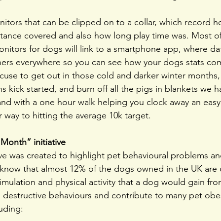
onitors that can be clipped on to a collar, which record 
tance covered and also how long play time was. Most of
nitors for dogs will link to a smartphone app, where da
ers everywhere so you can see how your dogs stats co
excuse to get out in those cold and darker winter months,
s kick started, and burn off all the pigs in blankets we 
nd with a one hour walk helping you clock away an easy 
r way to hitting the average 10k target.
Month” initiative
ve was created to highlight pet behavioural problems an
u know that almost 12% of the dogs owned in the UK are
imulation and physical activity that a dog would gain fro
o destructive behaviours and contribute to many pet obes
uding: