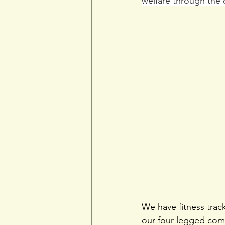
welfare through the 
We have fitness tra
our four-legged comp