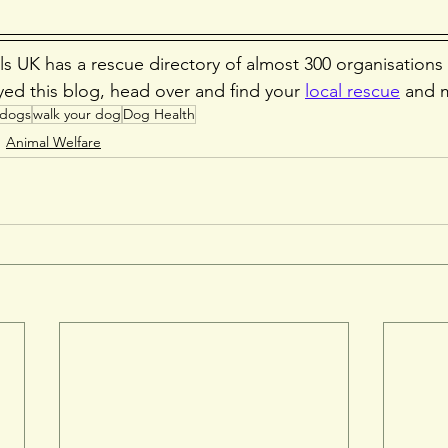
s UK has a rescue directory of almost 300 organisations
yed this blog, head over and find your 
local rescue
 and 
dogs
walk your dog
Dog Health
Animal Welfare