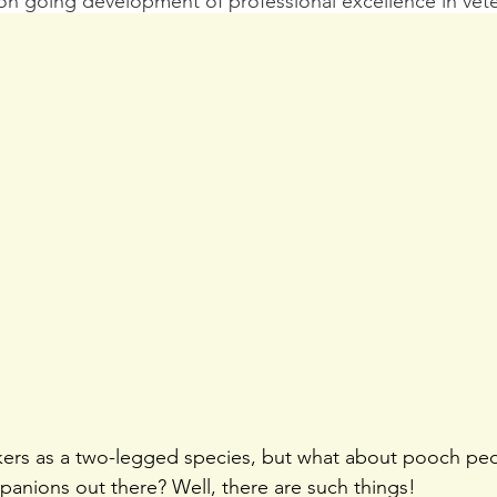
on going development of professional excellence in vete
ckers as a two-legged species, but what about pooch pe
anions out there? Well, there are such things!