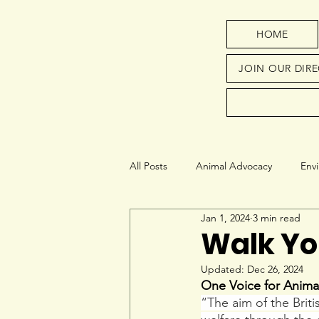
HOME
JOIN OUR DIR
All Posts
Animal Advocacy
Env
Jan 1, 2024
3 min read
Next Generation
Education
Walk Yo
Updated:
Dec 26, 2024
One Voice for Anima
“The aim of the Brit