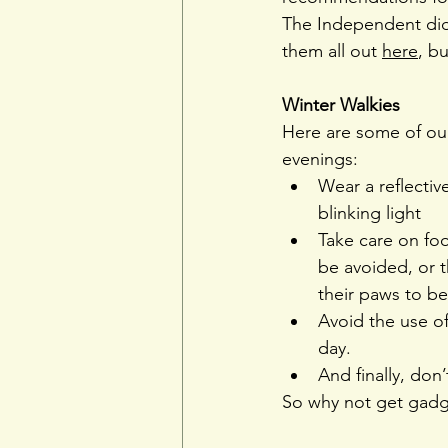
The Independent did 
them all out 
here
, bu
Winter Walkies 
Here are some of our
evenings:
Wear a reflective
blinking light
Take care on foo
be avoided, or 
their paws to b
Avoid the use of
day.
And finally, don’
So why not get gadg