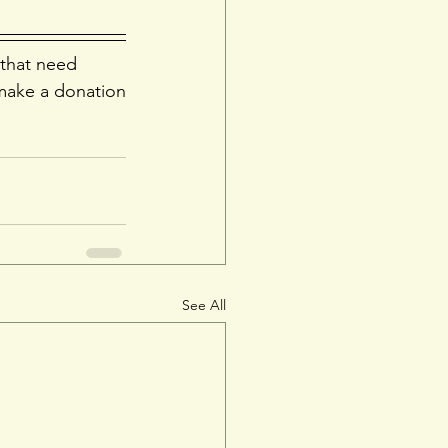
 that need 
make a donation
See All