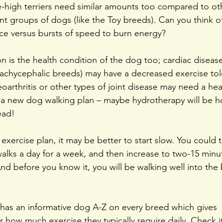
-high terriers need similar amounts too compared to ot
ent groups of dogs (like the Toy breeds). Can you think 
ce versus bursts of speed to burn energy?
 is the health condition of the dog too; cardiac disease
rachycephalic breeds) may have a decreased exercise to
eoarthritis or other types of joint disease may need a hea
 a new dog walking plan – maybe hydrotherapy will be h
ead!
xercise plan, it may be better to start slow. You could tr
alks a day for a week, and then increase to two-15 minu
nd before you know it, you will be walking well into the 
has an informative dog A-Z on every breed which gives 
how much exercise they typically require daily. Check it