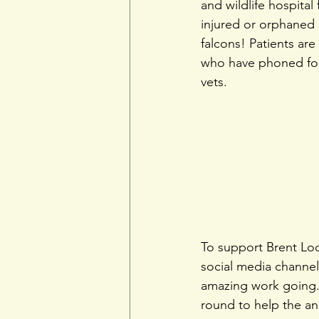
and wildlife hospital 
injured or orphaned 
falcons! Patients ar
who have phoned for 
vets.
To support Brent Lodg
social media channels
amazing work going. 
round to help the ani