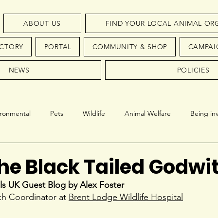
ABOUT US
FIND YOUR LOCAL ANIMAL OR
ECTORY
PORTAL
COMMUNITY & SHOP
CAMPAI
NEWS
POLICIES
ironmental
Pets
Wildlife
Animal Welfare
Being in
Conservation
Endangered Species
the Black Tailed Godwi
ls UK Guest Blog by Alex Foster
h Coordinator at 
Brent Lodge Wildlife Hospital