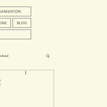
GANISATION
GNS
BLOG
volved
t