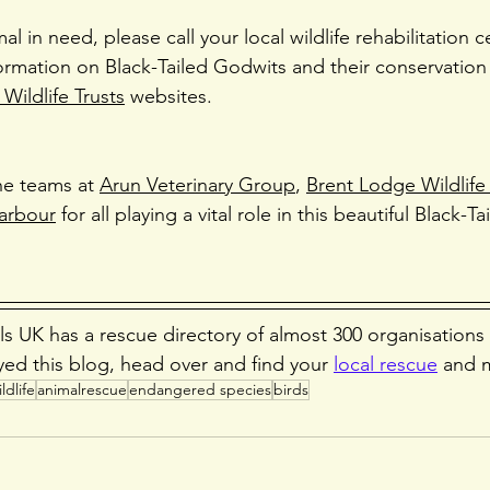
mal in need, please call your local wildlife rehabilitation c
ormation on Black-Tailed Godwits and their conservation 
Wildlife Trusts
 websites.
he teams at 
Arun Veterinary Group
, 
Brent Lodge Wildlife
arbour
 for all playing a vital role in this beautiful Black-T
s UK has a rescue directory of almost 300 organisations
yed this blog, head over and find your 
local rescue
 and 
ldlife
animalrescue
endangered species
birds