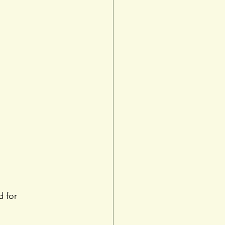
d for