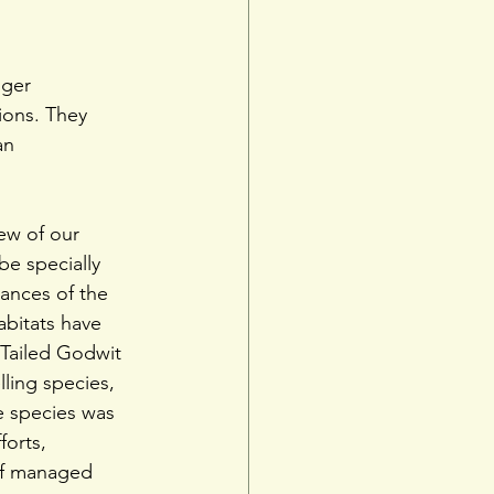
nger
ions. They 
an 
few of our 
e specially 
ances of the 
abitats have 
-Tailed Godwit 
ling species, 
he species was 
orts, 
of managed 