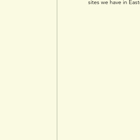
sites we have in Eas