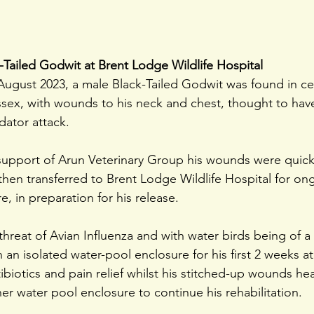
k-Tailed Godwit at Brent Lodge Wildlife Hospital
August 2023, a male Black-Tailed Godwit was found in cen
sex, with wounds to his neck and chest, thought to hav
dator attack.
l support of Arun Veterinary Group his wounds were quick
then transferred to Brent Lodge Wildlife Hospital for on
e, in preparation for his release.
hreat of Avian Influenza and with water birds being of a
n an isolated water-pool enclosure for his first 2 weeks a
ibiotics and pain relief whilst his stitched-up wounds he
r water pool enclosure to continue his rehabilitation.