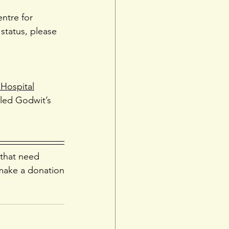
entre for 
status, please 
 Hospital
ailed Godwit’s 
 that need 
make a donation