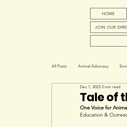
HOME
JOIN OUR DIR
All Posts
Animal Advocacy
Env
Dec 1, 2023
3 min read
Next Generation
Education
Tale of 
One Voice for Anima
Education & Outreac