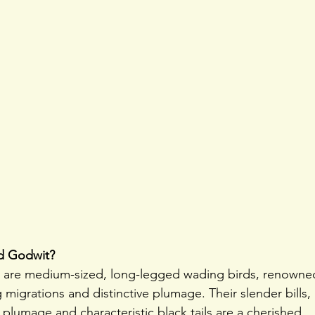
ed Godwit?
s are medium-sized, long-legged wading birds, renowne
 migrations and distinctive plumage. Their slender bills,
lumage and characteristic black tails are a cherished