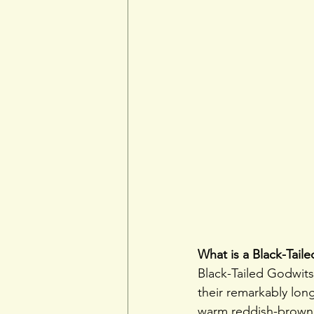
What is a Black-Tail
Black-Tailed Godwit
their remarkably long
warm reddish-brown p