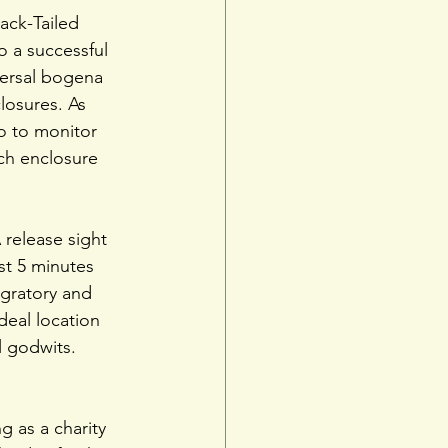
ack-Tailed 
o a successful 
versal bogena 
losures. As 
o to monitor 
ch enclosure 
release sight 
t 5 minutes 
gratory and 
deal location 
l godwits.
 as a charity 