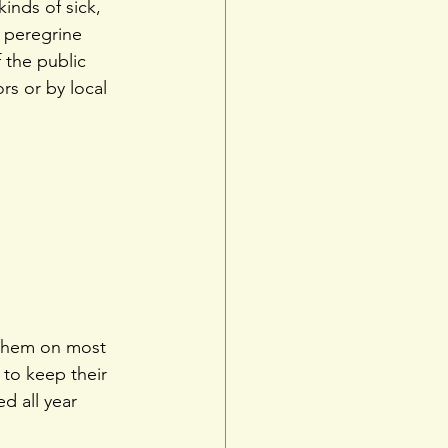
kinds of sick, 
 peregrine 
 the public 
s or by local 
 them on most 
 to keep their 
d all year 