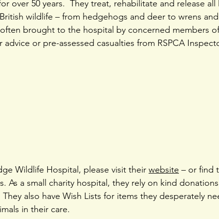
for over 50 years.  They treat, rehabilitate and release all 
British wildlife – from hedgehogs and deer to wrens and
e often brought to the hospital by concerned members of
advice or pre-assessed casualties from RSPCA Inspector
e Wildlife Hospital, please visit their 
website
 – or find
. As a small charity hospital, they rely on kind donations
They also have Wish Lists for items they desperately nee
mals in their care.