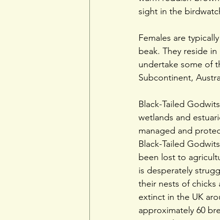
sight in the birdwat
Females are typicall
beak. They reside in
undertake some of th
Subcontinent, Austra
Black-Tailed Godwits 
wetlands and estuari
managed and protect
Black-Tailed Godwits
been lost to agricul
is desperately strug
their nests of chicks
extinct in the UK ar
approximately 60 br