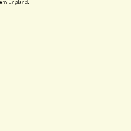
tern England.