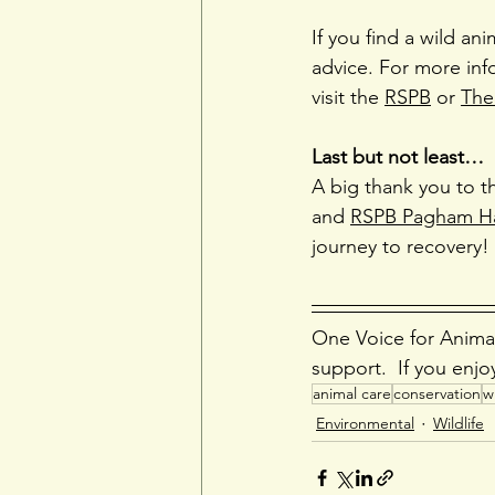
If you find a wild ani
advice. For more inf
visit the 
RSPB
 or 
The 
Last but not least…
A big thank you to t
and 
RSPB Pagham H
journey to recovery!
One Voice for Animal
support.  If you enjo
animal care
conservation
wi
Environmental
Wildlife