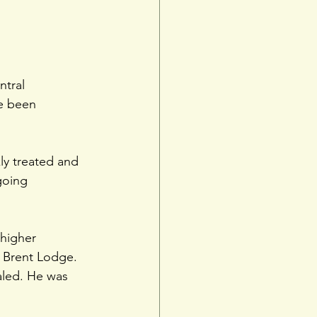
tral 
e been 
ly treated and
going 
 higher
t Brent Lodge. 
aled. He was 