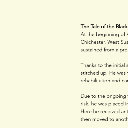
The Tale of the Blac
At the beginning of 
Chichester, West Sus
sustained from a pre
Thanks to the initia
stitched up. He was 
rehabilitation and car
Due to the ongoing t
risk, he was placed i
Here he received ant
then moved to anothe