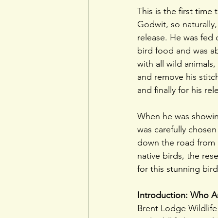
This is the first tim
Godwit, so naturally
release. He was fed 
bird food and was ab
with all wild animal
and remove his stitc
and finally for his rel
When he was showing 
was carefully chosen
down the road from 
native birds, the res
for this stunning bir
Introduction: Who Ar
Brent Lodge Wildlife