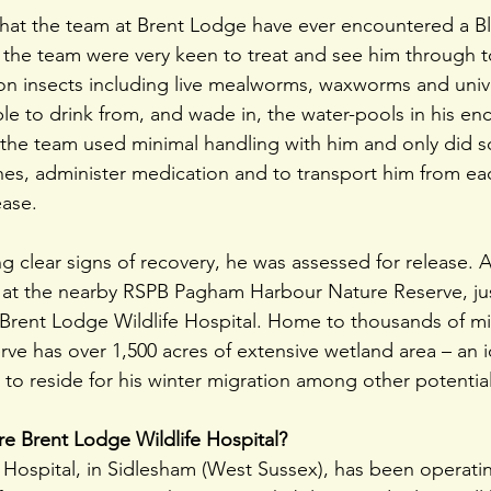
e that the team at Brent Lodge have ever encountered a Bl
, the team were very keen to treat and see him through t
on insects including live mealworms, waxworms and uni
le to drink from, and wade in, the water-pools in his enc
s, the team used minimal handling with him and only did s
hes, administer medication and to transport him from ea
ease.
clear signs of recovery, he was assessed for release. A 
 at the nearby RSPB Pagham Harbour Nature Reserve, jus
Brent Lodge Wildlife Hospital. Home to thousands of mi
erve has over 1,500 acres of extensive wetland area – an i
d to reside for his winter migration among other potentia
e Brent Lodge Wildlife Hospital?
 Hospital, in Sidlesham (West Sussex), has been operating