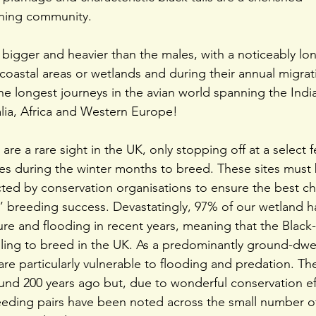
ching community.
y bigger and heavier than the males, with a noticeably lo
 coastal areas or wetlands and during their annual migrat
e longest journeys in the avian world spanning the Indi
lia, Africa and Western Europe!
are a rare sight in the UK, only stopping off at a select 
es during the winter months to breed. These sites must b
ed by conservation organisations to ensure the best ch
’ breeding success. Devastatingly, 97% of our wetland h
ture and flooding in recent years, meaning that the Black
gling to breed in the UK. As a predominantly ground-dwel
 are particularly vulnerable to flooding and predation. T
ound 200 years ago but, due to wonderful conservation eff
eeding pairs have been noted across the small number 