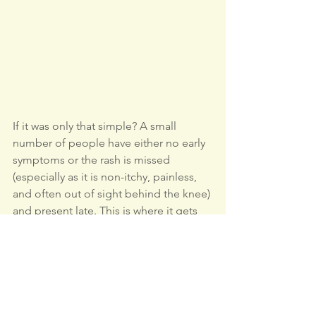
If it was only that simple? A small 
number of people have either no early 
symptoms or the rash is missed 
(especially as it is non-itchy, painless, 
and often out of sight behind the knee) 
and present late. This is where it gets 
difficult, like other post-infective 
disorders such as long Covid, or 
chronic infection (the jury is still out as 
to the most likely cause), either way it is 
poorly understood. Blood tests are 
unreliable and the symptoms are often 