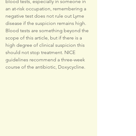
blood tests, especially in someone in 
an at-risk occupation, remembering a 
negative test does not rule out Lyme 
disease if the suspicion remains high. 
Blood tests are something beyond the 
scope of this article, but if there is a 
high degree of clinical suspicion this 
should not stop treatment. NICE 
guidelines recommend a three-week 
course of the antibiotic, Doxycycline.