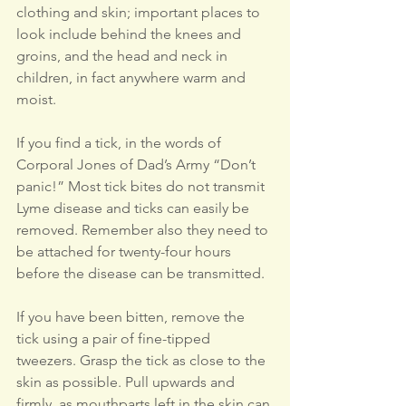
clothing and skin; important places to 
look include behind the knees and 
groins, and the head and neck in 
children, in fact anywhere warm and 
moist.
If you find a tick, in the words of 
Corporal Jones of Dad’s Army “Don’t 
panic!” Most tick bites do not transmit 
Lyme disease and ticks can easily be 
removed. Remember also they need to 
be attached for twenty-four hours 
before the disease can be transmitted.
If you have been bitten, remove the 
tick using a pair of fine-tipped 
tweezers. Grasp the tick as close to the 
skin as possible. Pull upwards and 
firmly, as mouthparts left in the skin can 