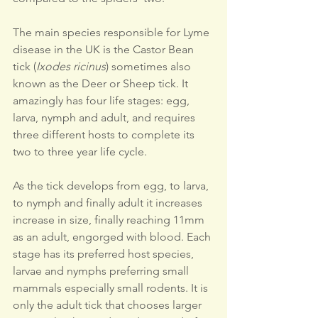
The main species responsible for Lyme 
disease in the UK is the Castor Bean 
tick (
Ixodes ricinus
) sometimes also 
known as the Deer or Sheep tick. It 
amazingly has four life stages: egg, 
larva, nymph and adult, and requires 
three different hosts to complete its 
two to three year life cycle.
As the tick develops from egg, to larva, 
to nymph and finally adult it increases 
increase in size, finally reaching 11mm 
as an adult, engorged with blood. Each 
stage has its preferred host species, 
larvae and nymphs preferring small 
mammals especially small rodents. It is 
only the adult tick that chooses larger 