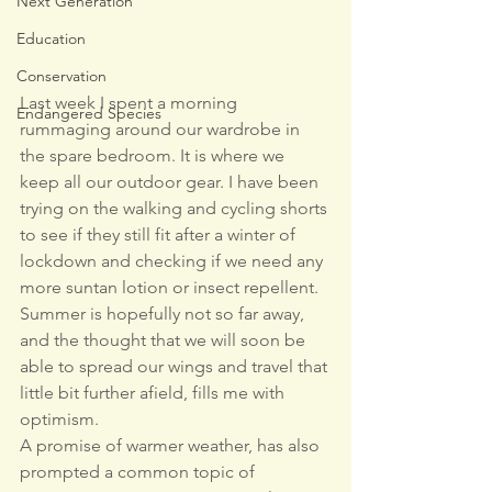
Next Generation
Education
Conservation
Last week I spent a morning 
Endangered Species
rummaging around our wardrobe in 
the spare bedroom. It is where we 
keep all our outdoor gear. I have been 
trying on the walking and cycling shorts 
to see if they still fit after a winter of 
lockdown and checking if we need any 
more suntan lotion or insect repellent. 
Summer is hopefully not so far away, 
and the thought that we will soon be 
able to spread our wings and travel that 
little bit further afield, fills me with 
optimism.
A promise of warmer weather, has also 
prompted a common topic of 