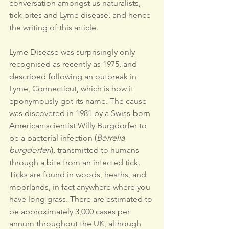
conversation amongst us naturalists, 
tick bites and Lyme disease, and hence 
the writing of this article.
Lyme Disease was surprisingly only 
recognised as recently as 1975, and 
described following an outbreak in 
Lyme, Connecticut, which is how it 
eponymously got its name. The cause 
was discovered in 1981 by a Swiss-born 
American scientist Willy Burgdorfer to 
be a bacterial infection (
Borrelia 
burgdorferi
), transmitted to humans 
through a bite from an infected tick.
Ticks are found in woods, heaths, and 
moorlands, in fact anywhere where you 
have long grass. There are estimated to 
be approximately 3,000 cases per 
annum throughout the UK, although 