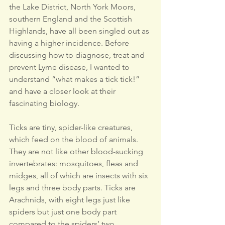
the Lake District, North York Moors, 
southern England and the Scottish 
Highlands, have all been singled out as 
having a higher incidence. Before 
discussing how to diagnose, treat and 
prevent Lyme disease, I wanted to 
understand “what makes a tick tick!” 
and have a closer look at their 
fascinating biology.
Ticks are tiny, spider-like creatures, 
which feed on the blood of animals. 
They are not like other blood-sucking 
invertebrates: mosquitoes, fleas and 
midges, all of which are insects with six 
legs and three body parts. Ticks are 
Arachnids, with eight legs just like 
spiders but just one body part 
compared to the spiders’ two.