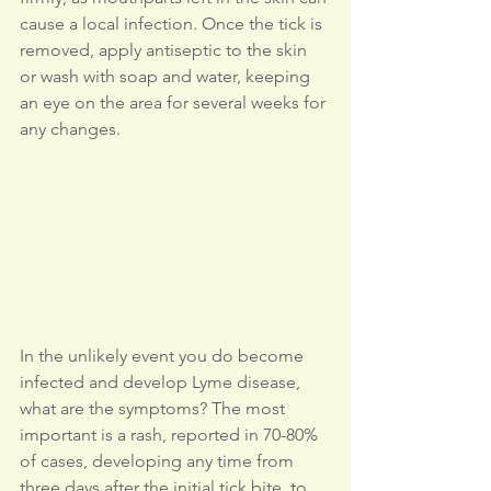
cause a local infection. Once the tick is 
removed, apply antiseptic to the skin 
or wash with soap and water, keeping 
an eye on the area for several weeks for 
any changes.
In the unlikely event you do become 
infected and develop Lyme disease, 
what are the symptoms? The most 
important is a rash, reported in 70-80% 
of cases, developing any time from 
three days after the initial tick bite, to 