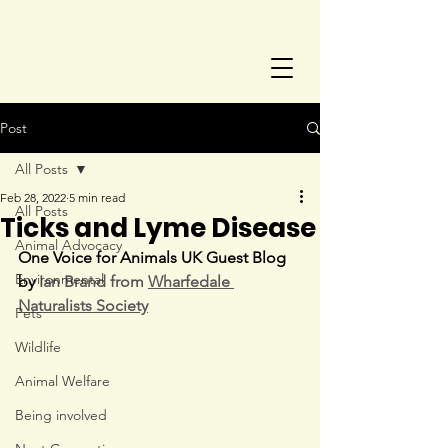
Post
All Posts
Feb 28, 2022
5 min read
All Posts
Ticks and Lyme Disease
Animal Advocacy
One Voice for Animals UK Guest Blog 
Environmental
by 
Ian Brand from 
Wharfedale 
Naturalists Society
Pets
Wildlife
Animal Welfare
Being involved