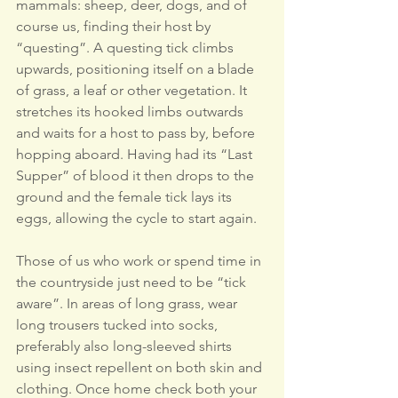
mammals: sheep, deer, dogs, and of 
course us, finding their host by 
“questing”. A questing tick climbs 
upwards, positioning itself on a blade 
of grass, a leaf or other vegetation. It 
stretches its hooked limbs outwards 
and waits for a host to pass by, before 
hopping aboard. Having had its “Last 
Supper” of blood it then drops to the 
ground and the female tick lays its 
eggs, allowing the cycle to start again.
Those of us who work or spend time in 
the countryside just need to be “tick 
aware”. In areas of long grass, wear 
long trousers tucked into socks, 
preferably also long-sleeved shirts 
using insect repellent on both skin and 
clothing. Once home check both your 