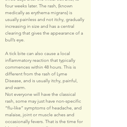
four weeks later. The rash, (known 
medically as erythema migrans) is 
usually painless and not itchy, gradually 
increasing in size and has a central 
clearing that gives the appearance of a 
bull’s eye.
A tick bite can also cause a local 
inflammatory reaction that typically 
commences within 48 hours. This is 
different from the rash of Lyme 
Disease, and is usually itchy, painful, 
and warm.
Not everyone will have the classical 
rash, some may just have non-specific 
“flu-like” symptoms of headache, and 
malaise, joint or muscle aches and 
occasionally fevers. That is the time for 