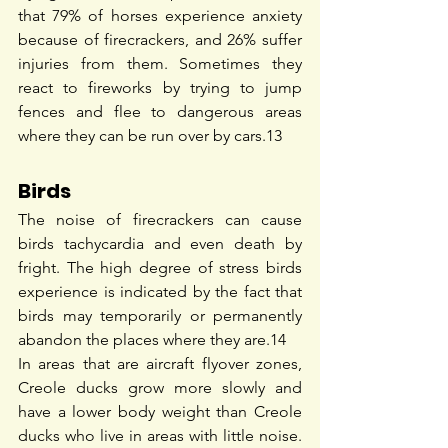
that 79% of horses experience anxiety 
because of firecrackers, and 26% suffer 
injuries from them. Sometimes they 
react to fireworks by trying to jump 
fences and flee to dangerous areas 
where they can be run over by cars.
13
Birds
The noise of firecrackers can cause 
birds tachycardia and even death by 
fright. The high degree of stress birds 
experience is indicated by the fact that 
birds may temporarily or permanently 
abandon the places where they are.
14
In areas that are ​​aircraft flyover zones, 
Creole ducks grow more slowly and 
have a lower body weight than Creole 
ducks who live in areas with little noise. 