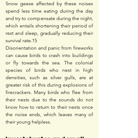
Snow geese affected by these noises 
spend less time eating during the day 
and try to compensate during the night, 
which entails shortening their period of 
rest and sleep, gradually reducing their 
survival rate.
15
Disorientation and panic from fireworks 
can cause birds to crash into buildings 
or fly towards the sea. The colonial 
species of birds who nest in high 
densities, such as silver gulls, are at 
greater risk of this during explosions of 
firecrackers. Many birds who flee from 
their nests due to the sounds do not 
know how to return to their nests once 
the noise ends, which leaves many of 
their young helpless.