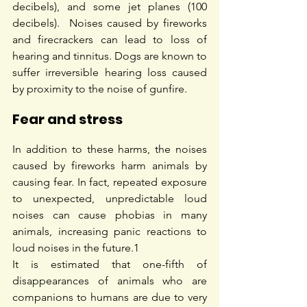
decibels), and some jet planes (100 
decibels).  Noises caused by fireworks 
and firecrackers can lead to loss of 
hearing and tinnitus. Dogs are known to 
suffer irreversible hearing loss caused 
by proximity to the noise of gunfire.
Fear and stress
In addition to these harms, the noises 
caused by fireworks harm animals by 
causing fear. In fact, repeated exposure 
to unexpected, unpredictable loud 
noises can cause phobias in many 
animals, increasing panic reactions to 
loud noises in the future.
1
It is estimated that one-fifth of 
disappearances of animals who are 
companions to humans are due to very 