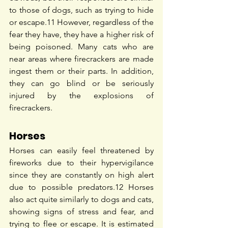
to those of dogs, such as trying to hide 
or escape.
11
 However, regardless of the 
fear they have, they have a higher risk of 
being poisoned. Many cats who are 
near areas where firecrackers are made 
ingest them or their parts. In addition, 
they can go blind or be seriously 
injured by the explosions of 
firecrackers.
Horses
Horses can easily feel threatened by 
fireworks due to their hypervigilance 
since they are constantly on high alert 
due to possible predators.
12
 Horses 
also act quite similarly to dogs and cats, 
showing signs of stress and fear, and 
trying to flee or escape. It is estimated 