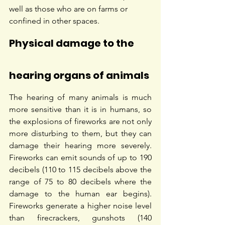
well as those who are on farms or 
confined in other spaces.
Physical damage to the 
hearing organs of animals
The hearing of many animals is much 
more sensitive than it is in humans, so 
the explosions of fireworks are not only 
more disturbing to them, but they can 
damage their hearing more severely. 
Fireworks can emit sounds of up to 190 
decibels (110 to 115 decibels above the 
range of 75 to 80 decibels where the 
damage to the human ear begins). 
Fireworks generate a higher noise level 
than firecrackers, gunshots (140 