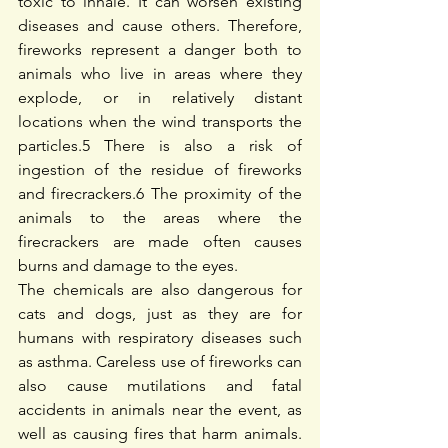
toxic to inhale. It can worsen existing 
diseases and cause others. Therefore, 
fireworks represent a danger both to 
animals who live in areas where they 
explode, or in relatively distant 
locations when the wind transports the 
particles.
5
 There is also a risk of 
ingestion of the residue of fireworks 
and firecrackers.
6
 The proximity of the 
animals to the areas where the 
firecrackers are made often causes 
burns and damage to the eyes.
The chemicals are also dangerous for 
cats and dogs, just as they are for 
humans with respiratory diseases such 
as asthma. Careless use of fireworks can 
also cause mutilations and fatal 
accidents in animals near the event, as 
well as causing fires that harm animals. 