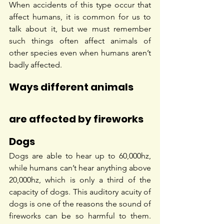
When accidents of this type occur that 
affect humans, it is common for us to 
talk about it, but we must remember 
such things often affect animals of 
other species even when humans aren’t 
badly affected.
Ways different animals 
are affected by fireworks
Dogs
Dogs are able to hear up to 60,000hz, 
while humans can’t hear anything above 
20,000hz, which is only a third of the 
capacity of dogs. This auditory acuity of 
dogs is one of the reasons the sound of 
fireworks can be so harmful to them. 