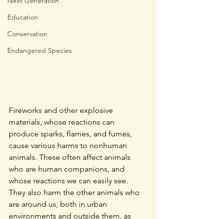
Next Generation
Education
Conservation
Endangered Species
Fireworks and other explosive 
materials, whose reactions can 
produce sparks, flames, and fumes, 
cause various harms to nonhuman 
animals. These often affect animals 
who are human companions, and 
whose reactions we can easily see. 
They also harm the other animals who 
are around us, both in urban 
environments and outside them, as 