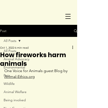
Post
All Posts
Oct 1, 2022
6 min read
All Posts
How fireworks harm
Animal Advocacy
animals
Environmental
One Voice for Animals guest Blog by 
Pets
Animal-Ethics.org
Wildlife
Animal Welfare
Being involved