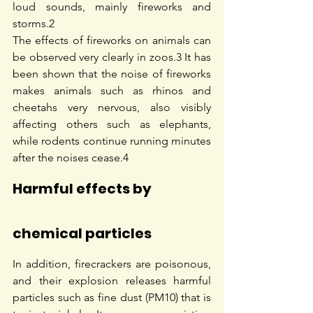
loud sounds, mainly fireworks and 
storms.
2
The effects of fireworks on animals can 
be observed very clearly in zoos.
3
 It has 
been shown that the noise of fireworks 
makes animals such as rhinos and 
cheetahs very nervous, also visibly 
affecting others such as elephants, 
while rodents continue running minutes 
after the noises cease.
4
Harmful effects by 
chemical particles
In addition, firecrackers are poisonous, 
and their explosion releases harmful 
particles such as fine dust (PM10) that is 