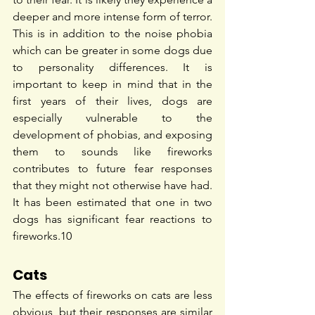
deeper and more intense form of terror. 
This is in addition to the noise phobia 
which can be greater in some dogs due 
to personality differences. It is 
important to keep in mind that in the 
first years of their lives, dogs are 
especially vulnerable to the 
development of phobias, and exposing 
them to sounds like fireworks 
contributes to future fear responses 
that they might not otherwise have had. 
It has been estimated that one in two 
dogs has significant fear reactions to 
fireworks.
10
Cats
The effects of fireworks on cats are less 
obvious, but their responses are similar 