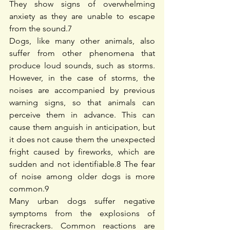
They show signs of overwhelming 
anxiety as they are unable to escape 
from the sound.
7
Dogs, like many other animals, also 
suffer from other phenomena that 
produce loud sounds, such as storms. 
However, in the case of storms, the 
noises are accompanied by previous 
warning signs, so that animals can 
perceive them in advance. This can 
cause them anguish in anticipation, but 
it does not cause them the unexpected 
fright caused by fireworks, which are 
sudden and not identifiable.
8
 The fear 
of noise among older dogs is more 
common.
9
Many urban dogs suffer negative 
symptoms from the explosions of 
firecrackers. Common reactions are 