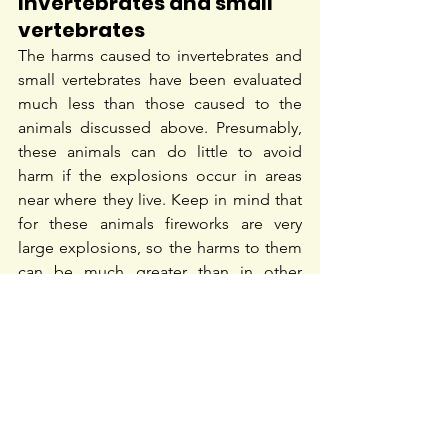
Invertebrates and small 
vertebrates
The harms caused to invertebrates and 
small vertebrates have been evaluated 
much less than those caused to the 
animals discussed above. Presumably, 
these animals can do little to avoid 
harm if the explosions occur in areas 
near where they live. Keep in mind that 
for these animals fireworks are very 
large explosions, so the harms to them 
can be much greater than in other 
animals.
16
Alternatives to the use of 
fireworks
There is a growing acceptance of 