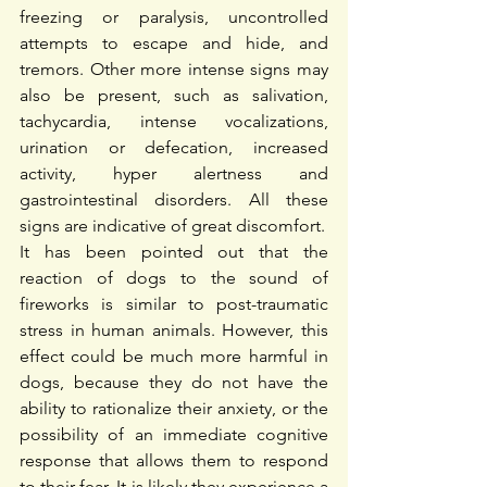
freezing or paralysis, uncontrolled 
attempts to escape and hide, and 
tremors. Other more intense signs may 
also be present, such as salivation, 
tachycardia, intense vocalizations, 
urination or defecation, increased 
activity, hyper alertness and 
gastrointestinal disorders. All these 
signs are indicative of great discomfort.
It has been pointed out that the 
reaction of dogs to the sound of 
fireworks is similar to post-traumatic 
stress in human animals. However, this 
effect could be much more harmful in 
dogs, because they do not have the 
ability to rationalize their anxiety, or the 
possibility of an immediate cognitive 
response that allows them to respond 
to their fear. It is likely they experience a 